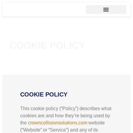
COOKIE POLICY
COOKIE POLICY
This cookie policy (“Policy”) describes what
cookies are and how they’re being used by
the
crowncollisionsolutions.com
website
(“Website” or “Service”) and any of its