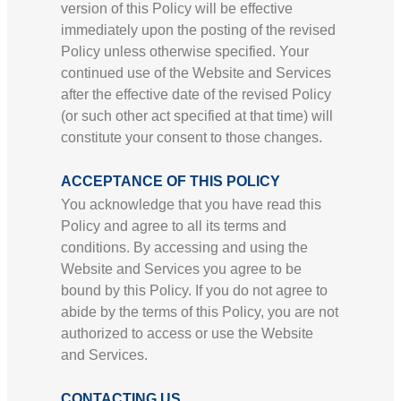
version of this Policy will be effective
immediately upon the posting of the revised
Policy unless otherwise specified. Your
continued use of the Website and Services
after the effective date of the revised Policy
(or such other act specified at that time) will
constitute your consent to those changes.
ACCEPTANCE OF THIS POLICY
You acknowledge that you have read this
Policy and agree to all its terms and
conditions. By accessing and using the
Website and Services you agree to be
bound by this Policy. If you do not agree to
abide by the terms of this Policy, you are not
authorized to access or use the Website
and Services.
CONTACTING US