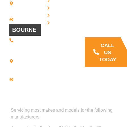
Privacy
7 + 8
Our Support
Terms
Bridgewater,
and Sales team
MA 02324
Disclaimer
Driving
is always ready
Directions
Cookies
to answer your
BOURNE
questions
(508) 392 •
9707
CALL
21
US
Commerce
TODAY
Park Road -
Suite C
Bourne, MA
02559
Driving
Directions
Servicing most makes and models for the following
manufacturers: