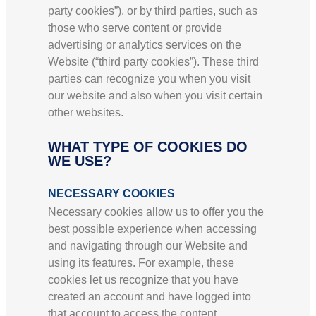
party cookies”), or by third parties, such as
those who serve content or provide
advertising or analytics services on the
Website (“third party cookies”). These third
parties can recognize you when you visit
our website and also when you visit certain
other websites.
WHAT TYPE OF COOKIES DO
WE USE?
NECESSARY COOKIES
Necessary cookies allow us to offer you the
best possible experience when accessing
and navigating through our Website and
using its features. For example, these
cookies let us recognize that you have
created an account and have logged into
that account to access the content.