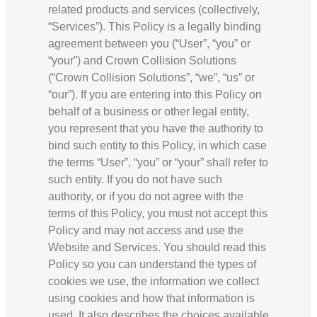
related products and services (collectively,
“Services”). This Policy is a legally binding
agreement between you (“User”, “you” or
“your”) and Crown Collision Solutions
(“Crown Collision Solutions”, “we”, “us” or
“our”). If you are entering into this Policy on
behalf of a business or other legal entity,
you represent that you have the authority to
bind such entity to this Policy, in which case
the terms “User”, “you” or “your” shall refer to
such entity. If you do not have such
authority, or if you do not agree with the
terms of this Policy, you must not accept this
Policy and may not access and use the
Website and Services. You should read this
Policy so you can understand the types of
cookies we use, the information we collect
using cookies and how that information is
used. It also describes the choices available