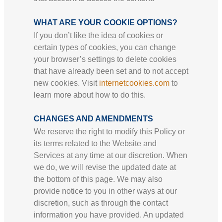
WHAT ARE YOUR COOKIE OPTIONS?
If you don’t like the idea of cookies or
certain types of cookies, you can change
your browser’s settings to delete cookies
that have already been set and to not accept
new cookies. Visit
internetcookies.com
to
learn more about how to do this.
CHANGES AND AMENDMENTS
We reserve the right to modify this Policy or
its terms related to the Website and
Services at any time at our discretion. When
we do, we will revise the updated date at
the bottom of this page. We may also
provide notice to you in other ways at our
discretion, such as through the contact
information you have provided. An updated