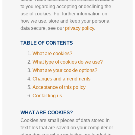
to you regarding accepting or declining the
use of cookies. For further information on
how we use, store and keep your personal
data secure, see our
privacy policy
.
TABLE OF CONTENTS
What are cookies?
What type of cookies do we use?
What are your cookie options?
Changes and amendments
Acceptance of this policy
Contacting us
WHAT ARE COOKIES?
Cookies are small pieces of data stored in
text files that are saved on your computer or
other devices when websites are loaded in