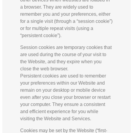
a browser. They are widely used to
remember you and your preferences, either
for a single visit (through a “session cookie”)
or for multiple repeat visits (using a
“persistent cookie”).
Session cookies are temporary cookies that
are used during the course of your visit to
the Website, and they expire when you
close the web browser.
Persistent cookies are used to remember
your preferences within our Website and
remain on your desktop or mobile device
even after you close your browser or restart
your computer. They ensure a consistent
and efficient experience for you while
visiting the Website and Services.
Cookies may be set by the Website (“first-