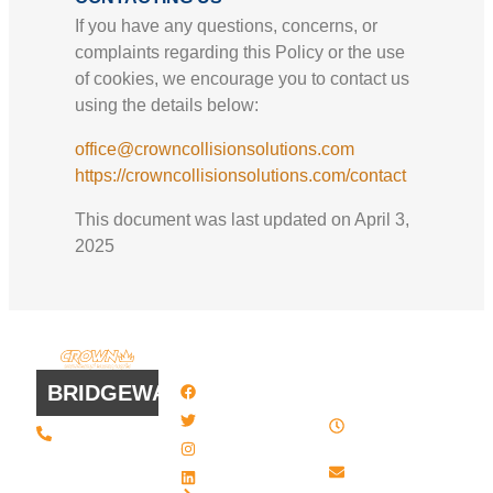
If you have any questions, concerns, or
complaints regarding this Policy or the use
of cookies, we encourage you to contact us
using the details below:
office@crowncollisionsolutions.com
https://crowncollisionsolutions.com/contact
This document was last updated on April 3,
2025
QUICK
WORK
LINKS
HOURS
BRIDGEWATER
Facebook
8 AM - 4:30
Twitter / X
(508) 443 •
PM , Monday
2134
- Friday
Instagram
20 Scotland
Email us
LinkedIn
Blvd - Suites