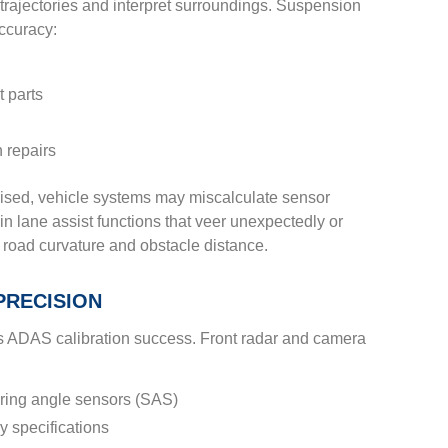
 trajectories and interpret surroundings. Suspension
ccuracy:
t parts
 repairs
ed, vehicle systems may miscalculate sensor
in lane assist functions that veer unexpectedly or
 road curvature and obstacle distance.
PRECISION
cts ADAS calibration success. Front radar and camera
ring angle sensors (SAS)
y specifications