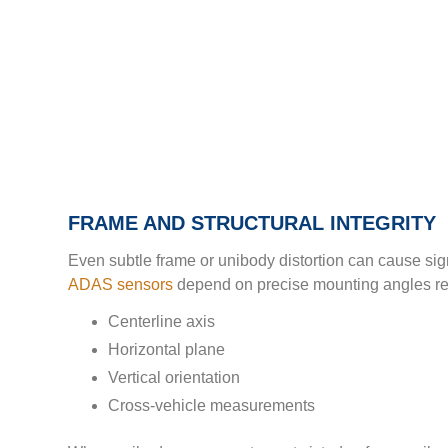
FRAME AND STRUCTURAL INTEGRITY
Even subtle frame or unibody distortion can cause sig
ADAS sensors
depend on precise mounting angles rela
Centerline axis
Horizontal plane
Vertical orientation
Cross-vehicle measurements