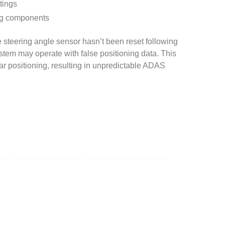
tings
ing components
he steering angle sensor hasn’t been reset following
tem may operate with false positioning data. This
r positioning, resulting in unpredictable ADAS
S?
 call. We are an expert team and we are happy to talk