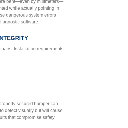
 are bent—even by millimeters—
ed while actually pointing in
use dangerous system errors
diagnostic software.
NTEGRITY
epairs. Installation requirements
mproperly secured bumper can
 to detect visually but will cause
esults that compromise safety