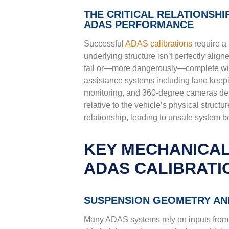
THE CRITICAL RELATIONSH
ADAS PERFORMANCE
Successful
ADAS calibrations
require a
underlying structure isn’t perfectly align
fail or—more dangerously—complete with
assistance systems including lane keepin
monitoring, and 360-degree cameras dep
relative to the vehicle’s physical structu
relationship, leading to unsafe system 
KEY MECHANICAL
ADAS CALIBRATI
SUSPENSION GEOMETRY AND
Many ADAS systems rely on inputs from 