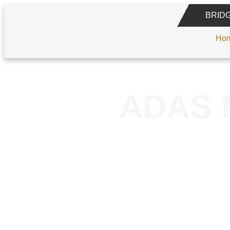
BRID
Ho
ADAS 