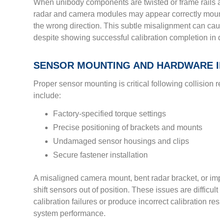
When unibody components are twisted or frame rails
radar and camera modules may appear correctly mount
the wrong direction. This subtle misalignment can ca
despite showing successful calibration completion in 
SENSOR MOUNTING AND HARDWARE I
Proper sensor mounting is critical following collision r
include:
Factory-specified torque settings
Precise positioning of brackets and mounts
Undamaged sensor housings and clips
Secure fastener installation
A misaligned camera mount, bent radar bracket, or i
shift sensors out of position. These issues are difficult
calibration failures or produce incorrect calibration r
system performance.