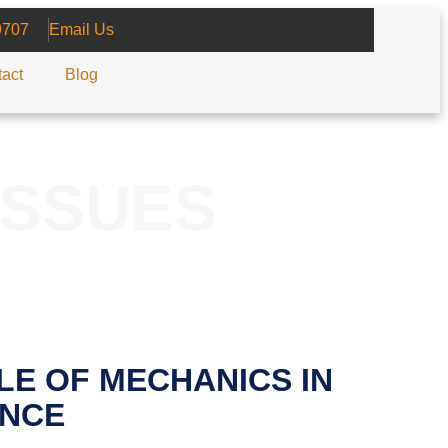
9707
Email Us
act
Blog
ISSUES
LE OF MECHANICS IN
NCE