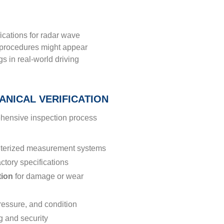
cations for radar wave
n procedures might appear
s in real-world driving
NICAL VERIFICATION
ehensive inspection process
terized measurement systems
actory specifications
tion
for damage or wear
ressure, and condition
g and security