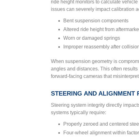
ride height monitors to calculate vehicle
issues can severely impact calibration a
Bent suspension components
Altered ride height from aftermarke
Worn or damaged springs
Improper reassembly after collision
When suspension geometry is compromis
angles and distances. This often results 
forward-facing cameras that misinterpret
STEERING AND ALIGNMENT 
Steering system integrity directly impa
systems typically require:
Properly zeroed and centered stee
Four-wheel alignment within factor