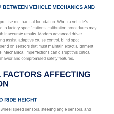
IP BETWEEN VEHICLE MECHANICS AND
 precise mechanical foundation. When a vehicle’s
ed to factory specifications, calibration procedures may
 inaccurate results. Modern advanced driver
g assist, adaptive cruise control, blind spot
end on sensors that must maintain exact alignment
re. Mechanical imperfections can disrupt this critical
behavior and compromised safety features.
 FACTORS AFFECTING
ON
 RIDE HEIGHT
wheel speed sensors, steering angle sensors, and