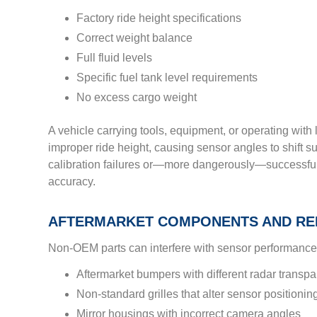
Factory ride height specifications
Correct weight balance
Full fluid levels
Specific fuel tank level requirements
No excess cargo weight
A vehicle carrying tools, equipment, or operating with l
improper ride height, causing sensor angles to shift su
calibration failures or—more dangerously—successful
accuracy.
AFTERMARKET COMPONENTS AND RE
Non-OEM parts can interfere with sensor performance 
Aftermarket bumpers with different radar transp
Non-standard grilles that alter sensor positionin
Mirror housings with incorrect camera angles