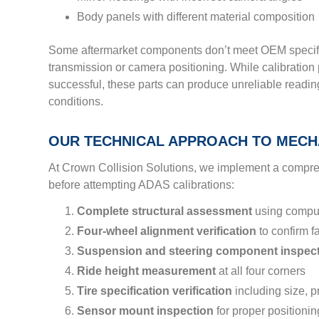
Body panels with different material composition
Some aftermarket components don’t meet OEM specifi
transmission or camera positioning. While calibratio
successful, these parts can produce unreliable reading
conditions.
OUR TECHNICAL APPROACH TO MECHA
At Crown Collision Solutions, we implement a compr
before attempting ADAS calibrations:
Complete structural assessment
using compu
Four-wheel alignment verification
to confirm f
Suspension and steering component inspec
Ride height measurement
at all four corners
Tire specification verification
including size, p
Sensor mount inspection
for proper positionin