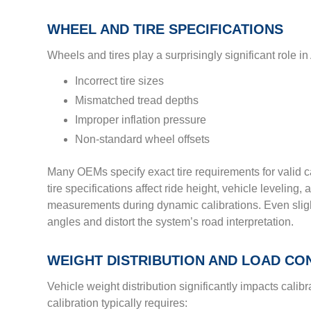
WHEEL AND TIRE SPECIFICATIONS
Wheels and tires play a surprisingly significant role 
Incorrect tire sizes
Mismatched tread depths
Improper inflation pressure
Non-standard wheel offsets
Many OEMs specify exact tire requirements for valid c
tire specifications affect ride height, vehicle leveling, 
measurements during dynamic calibrations. Even slight
angles and distort the system’s road interpretation.
WEIGHT DISTRIBUTION AND LOAD CO
Vehicle weight distribution significantly impacts cali
calibration typically requires: