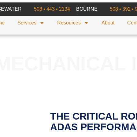
GEWATER
508 • 443 • 2134
BOURNE
508 • 392 • 
me
Services
Resources
About
Cont
MECHANICAL 
THE CRITICAL RO
ADAS PERFORMA