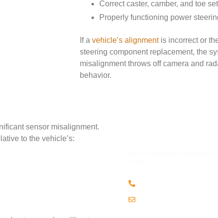
Correct caster, camber, and toe set
Properly functioning power steer
If a
vehicle’s alignment
is incorrect or t
steering component replacement, the sys
misalignment throws off camera and rada
behavior.
nificant sensor misalignment.
QUESTION
tive to the vehicle’s:
Do not hesitage to give us a
to you.
(508) 443 • 2134
Email us