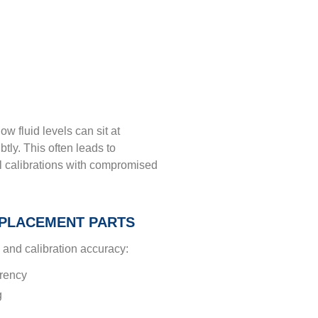
ow fluid levels can sit at
btly. This often leads to
 calibrations with compromised
PLACEMENT PARTS
and calibration accuracy:
arency
g