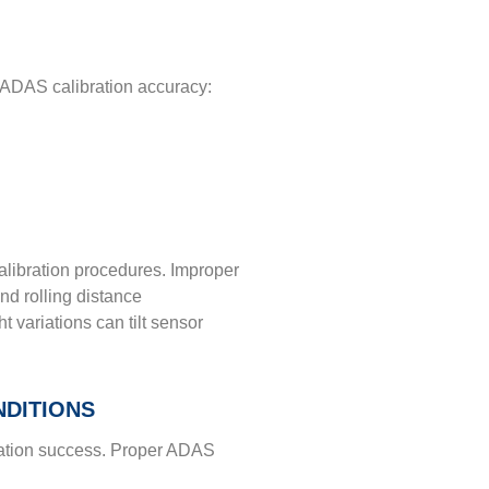
in ADAS calibration accuracy:
alibration procedures. Improper
and rolling distance
 variations can tilt sensor
NDITIONS
bration success. Proper ADAS