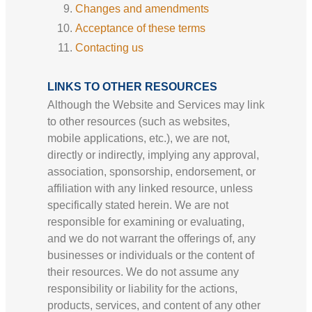
Changes and amendments
Acceptance of these terms
Contacting us
LINKS TO OTHER RESOURCES
Although the Website and Services may link
to other resources (such as websites,
mobile applications, etc.), we are not,
directly or indirectly, implying any approval,
association, sponsorship, endorsement, or
affiliation with any linked resource, unless
specifically stated herein. We are not
responsible for examining or evaluating,
and we do not warrant the offerings of, any
businesses or individuals or the content of
their resources. We do not assume any
responsibility or liability for the actions,
products, services, and content of any other