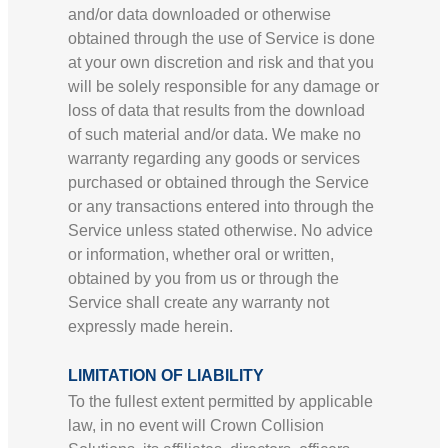
and/or data downloaded or otherwise
obtained through the use of Service is done
at your own discretion and risk and that you
will be solely responsible for any damage or
loss of data that results from the download
of such material and/or data. We make no
warranty regarding any goods or services
purchased or obtained through the Service
or any transactions entered into through the
Service unless stated otherwise. No advice
or information, whether oral or written,
obtained by you from us or through the
Service shall create any warranty not
expressly made herein.
LIMITATION OF LIABILITY
To the fullest extent permitted by applicable
law, in no event will Crown Collision