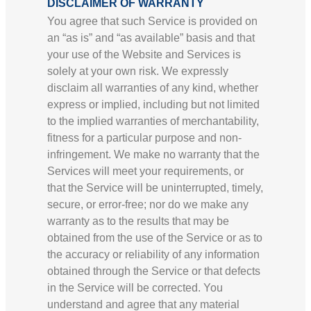
DISCLAIMER OF WARRANTY
You agree that such Service is provided on
an “as is” and “as available” basis and that
your use of the Website and Services is
solely at your own risk. We expressly
disclaim all warranties of any kind, whether
express or implied, including but not limited
to the implied warranties of merchantability,
fitness for a particular purpose and non-
infringement. We make no warranty that the
Services will meet your requirements, or
that the Service will be uninterrupted, timely,
secure, or error-free; nor do we make any
warranty as to the results that may be
obtained from the use of the Service or as to
the accuracy or reliability of any information
obtained through the Service or that defects
in the Service will be corrected. You
understand and agree that any material