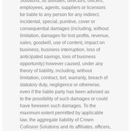
Solutions, its affiliates, directors, officers,
employees, agents, suppliers or licensors
be liable to any person for any indirect,
incidental, special, punitive, cover or
consequential damages (including, without
limitation, damages for lost profits, revenue,
sales, goodwill, use of content, impact on
business, business interruption, loss of
anticipated savings, loss of business
opportunity) however caused, under any
theory of liability, including, without
limitation, contract, tort, warranty, breach of
statutory duty, negligence or otherwise,
even if the liable party has been advised as
to the possibility of such damages or could
have foreseen such damages. To the
maximum extent permitted by applicable
law, the aggregate liability of Crown
Collision Solutions and its affiliates, officers,