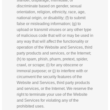
slander, disparage, intimidate, or
discriminate based on gender, sexual
orientation, religion, ethnicity, race, age,
national origin, or disability; (f) to submit
false or misleading information; (g) to
upload or transmit viruses or any other type
of malicious code that will or may be used in
any way that will affect the functionality or
operation of the Website and Services, third
party products and services, or the Internet;
(h) to spam, phish, pharm, pretext, spider,
crawl, or scrape; (i) for any obscene or
immoral purpose; or (j) to interfere with or
circumvent the security features of the
Website and Services, third party products
and services, or the Internet. We reserve the
right to terminate your use of the Website
and Services for violating any of the
prohibited uses.