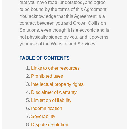
that you have read, understood, and agree
to be bound by the terms of this Agreement.
You acknowledge that this Agreement is a
contract between you and Crown Collision
Solutions, even though it is electronic and is
not physically signed by you, and it governs
your use of the Website and Services.
TABLE OF CONTENTS
Links to other resources
Prohibited uses
Intellectual property rights
Disclaimer of warranty
Limitation of liability
Indemnification
Severability
Dispute resolution