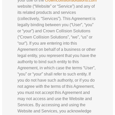
your use of the
crowncollisionsolutions.com
website (“Website” or “Service”) and any of
its related products and services
(collectively, “Services”). This Agreement is
legally binding between you (“User”, “you”
or “your”) and Crown Collision Solutions
(“Crown Collision Solutions”, “we”, “us” or
“our”). If you are entering into this
Agreement on behalf of a business or other
legal entity, you represent that you have the
authority to bind such entity to this
Agreement, in which case the terms “User”,
“you” or “your” shall refer to such entity. If
you do not have such authority, or if you do
not agree with the terms of this Agreement,
you must not accept this Agreement and
may not access and use the Website and
Services. By accessing and using the
Website and Services, you acknowledge