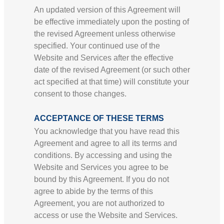
An updated version of this Agreement will
be effective immediately upon the posting of
the revised Agreement unless otherwise
specified. Your continued use of the
Website and Services after the effective
date of the revised Agreement (or such other
act specified at that time) will constitute your
consent to those changes.
ACCEPTANCE OF THESE TERMS
You acknowledge that you have read this
Agreement and agree to all its terms and
conditions. By accessing and using the
Website and Services you agree to be
bound by this Agreement. If you do not
agree to abide by the terms of this
Agreement, you are not authorized to
access or use the Website and Services.