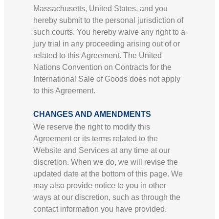
Massachusetts, United States, and you
hereby submit to the personal jurisdiction of
such courts. You hereby waive any right to a
jury trial in any proceeding arising out of or
related to this Agreement. The United
Nations Convention on Contracts for the
International Sale of Goods does not apply
to this Agreement.
CHANGES AND AMENDMENTS
We reserve the right to modify this
Agreement or its terms related to the
Website and Services at any time at our
discretion. When we do, we will revise the
updated date at the bottom of this page. We
may also provide notice to you in other
ways at our discretion, such as through the
contact information you have provided.