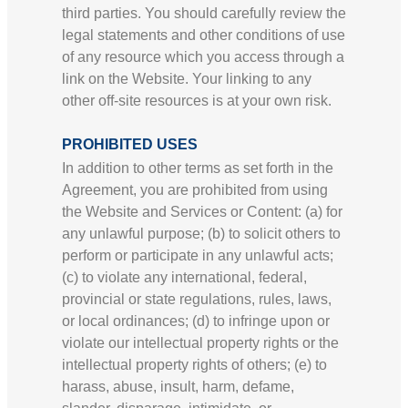
third parties. You should carefully review the
legal statements and other conditions of use
of any resource which you access through a
link on the Website. Your linking to any
other off-site resources is at your own risk.
PROHIBITED USES
In addition to other terms as set forth in the
Agreement, you are prohibited from using
the Website and Services or Content: (a) for
any unlawful purpose; (b) to solicit others to
perform or participate in any unlawful acts;
(c) to violate any international, federal,
provincial or state regulations, rules, laws,
or local ordinances; (d) to infringe upon or
violate our intellectual property rights or the
intellectual property rights of others; (e) to
harass, abuse, insult, harm, defame,