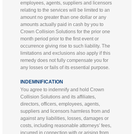
employees, agents, suppliers and licensors
relating to the services will be limited to an
amount no greater than one dollar or any
amounts actually paid in cash by you to
Crown Collision Solutions for the prior one
month period prior to the first event or
occurrence giving rise to such liability. The
limitations and exclusions also apply if this
remedy does not fully compensate you for
any losses or fails of its essential purpose.
INDEMNIFICATION
You agree to indemnify and hold Crown
Collision Solutions and its affiliates,
directors, officers, employees, agents,
suppliers and licensors harmless from and
against any liabilities, losses, damages or
costs, including reasonable attorneys’ fees,
incurred in connection with or arising from