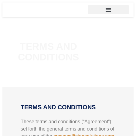
TERMS AND
CONDITIONS
TERMS AND CONDITIONS
These terms and conditions (“Agreement”)
set forth the general terms and conditions of