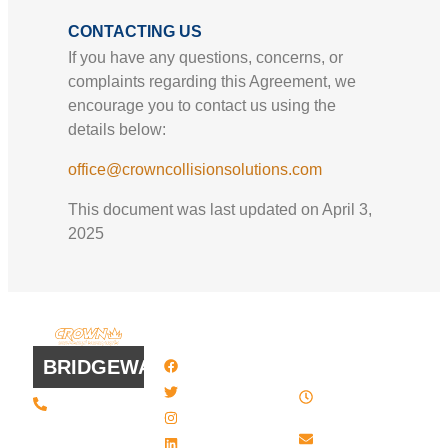
CONTACTING US
If you have any questions, concerns, or
complaints regarding this Agreement, we
encourage you to contact us using the
details below:
office@crowncollisionsolutions.com
This document was last updated on April 3,
2025
QUICK
WORK
LINKS
HOURS
BRIDGEWATER
Facebook
8 AM - 4:30
Twitter / X
(508) 443 •
PM , Monday
2134
- Friday
Instagram
20 Scotland
Email us
LinkedIn