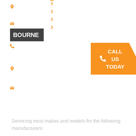
Blvd - Suites
Privacy
7 + 8
Our Support
Terms
Bridgewater,
and Sales team
MA 02324
Disclaimer
Driving
is always ready
Directions
Cookies
to answer your
BOURNE
questions
(508) 392 •
9707
CALL
21
US
Commerce
TODAY
Park Road -
Suite C
Bourne, MA
02559
Driving
Directions
Servicing most makes and models for the following
manufacturers: