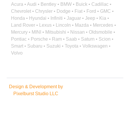
Acura • Audi • Bentley • BMW • Buick • Cadillac •
Chevrolet • Chrysler • Dodge • Fiat • Ford • GMC •
Honda • Hyundai • Infiniti • Jaguar • Jeep • Kia •
Land Rover • Lexus • Lincoln • Mazda • Mercedes •
Mercury • MINI • Mitsubishi • Nissan • Oldsmobile •
Pontiac • Porsche • Ram • Saab • Saturn • Scion •
Smart • Subaru • Suzuki • Toyota • Volkswagen •
Volvo
Design & Development by
Copyright © 2025. All rights
Pixelburst Studio LLC
reserved.