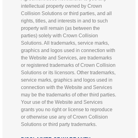
intellectual property owned by Crown
Collision Solutions or third parties, and all
rights, titles, and interests in and to such
property will remain (as between the
parties) solely with Crown Collision
Solutions. All trademarks, service marks,
graphics and logos used in connection with
the Website and Services, are trademarks
or registered trademarks of Crown Collision
Solutions or its licensors. Other trademarks,
service marks, graphics and logos used in
connection with the Website and Services
may be the trademarks of other third parties.
Your use of the Website and Services
grants you no right or license to reproduce
or otherwise use any of Crown Collision
Solutions or third party trademarks.