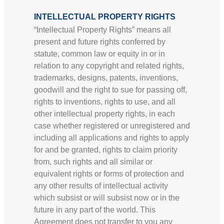
INTELLECTUAL PROPERTY RIGHTS
“Intellectual Property Rights” means all
present and future rights conferred by
statute, common law or equity in or in
relation to any copyright and related rights,
trademarks, designs, patents, inventions,
goodwill and the right to sue for passing off,
rights to inventions, rights to use, and all
other intellectual property rights, in each
case whether registered or unregistered and
including all applications and rights to apply
for and be granted, rights to claim priority
from, such rights and all similar or
equivalent rights or forms of protection and
any other results of intellectual activity
which subsist or will subsist now or in the
future in any part of the world. This
Agreement does not transfer to you any