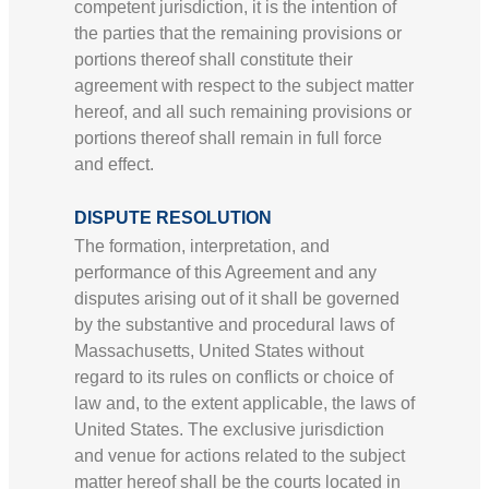
competent jurisdiction, it is the intention of
the parties that the remaining provisions or
portions thereof shall constitute their
agreement with respect to the subject matter
hereof, and all such remaining provisions or
portions thereof shall remain in full force
and effect.
DISPUTE RESOLUTION
The formation, interpretation, and
performance of this Agreement and any
disputes arising out of it shall be governed
by the substantive and procedural laws of
Massachusetts, United States without
regard to its rules on conflicts or choice of
law and, to the extent applicable, the laws of
United States. The exclusive jurisdiction
and venue for actions related to the subject
matter hereof shall be the courts located in