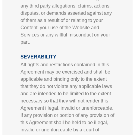
any third party allegations, claims, actions,
disputes, or demands asserted against any
of them as a result of or relating to your
Content, your use of the Website and
Services or any willful misconduct on your
part.
SEVERABILITY
All rights and restrictions contained in this
Agreement may be exercised and shall be
applicable and binding only to the extent
that they do not violate any applicable laws
and are intended to be limited to the extent
necessary so that they will not render this
Agreement illegal, invalid or unenforceable.
If any provision or portion of any provision of
this Agreement shall be held to be illegal,
invalid or unenforceable by a court of