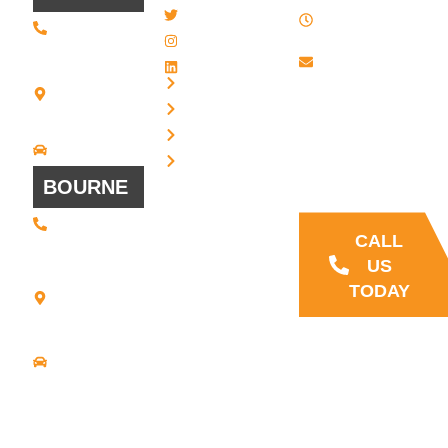
8 AM - 4:30
Twitter / X
(508) 443 •
PM , Monday
2134
- Friday
Instagram
20 Scotland
Email us
LinkedIn
Blvd - Suites
Privacy
7 + 8
Our Support
Terms
Bridgewater,
and Sales team
MA 02324
Disclaimer
Driving
is always ready
Directions
Cookies
to answer your
BOURNE
questions
(508) 392 •
9707
CALL
21
US
Commerce
TODAY
Park Road -
Suite C
Bourne, MA
02559
Driving
Directions