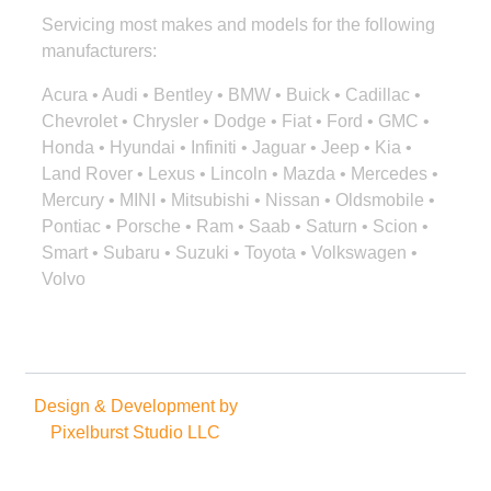
Servicing most makes and models for the following
manufacturers:
Acura • Audi • Bentley • BMW • Buick • Cadillac •
Chevrolet • Chrysler • Dodge • Fiat • Ford • GMC •
Honda • Hyundai • Infiniti • Jaguar • Jeep • Kia •
Land Rover • Lexus • Lincoln • Mazda • Mercedes •
Mercury • MINI • Mitsubishi • Nissan • Oldsmobile •
Pontiac • Porsche • Ram • Saab • Saturn • Scion •
Smart • Subaru • Suzuki • Toyota • Volkswagen •
Volvo
Design & Development by
Copyright © 2025. All rights
Pixelburst Studio LLC
reserved.