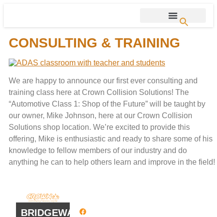
CONSULTING & TRAINING
We are happy to announce our first ever consulting and
training class here at Crown Collision Solutions! The
“Automotive Class 1: Shop of the Future” will be taught by
our owner, Mike Johnson, here at our Crown Collision
Solutions shop location. We’re excited to provide this
offering, Mike is enthusiastic and ready to share some of his
knowledge to fellow members of our industry and do
anything he can to help others learn and improve in the field!
QUICK
WORK
LINKS
HOURS
BRIDGEWATER
Facebook