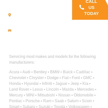
CALL
21
US
Commerce
TODAY
Park Road -
Suite C
Bourne, MA
02559
Driving
Directions
Servicing most makes and models for the following
manufacturers:
Acura • Audi • Bentley • BMW • Buick • Cadillac •
Chevrolet • Chrysler • Dodge • Fiat • Ford • GMC •
Honda • Hyundai • Infiniti • Jaguar • Jeep • Kia •
Land Rover • Lexus • Lincoln • Mazda • Mercedes •
Mercury • MINI • Mitsubishi • Nissan • Oldsmobile •
Pontiac • Porsche • Ram • Saab • Saturn • Scion •
Smart • Subaru • Suzuki • Toyota • Volkswagen •