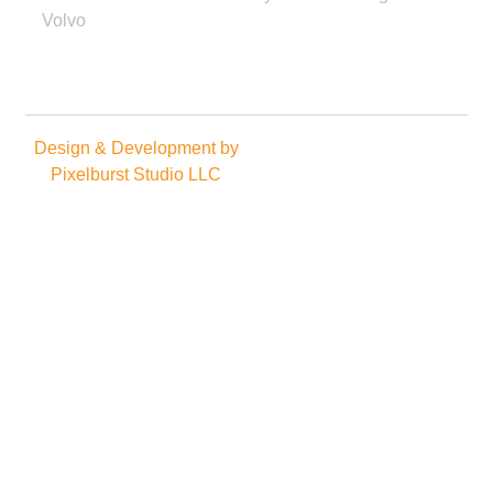
Volvo
Design & Development by
Copyright © 2025. All rights
Pixelburst Studio LLC
reserved.