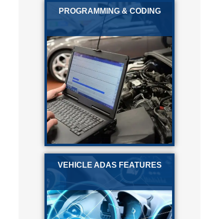
PROGRAMMING & CODING
VEHICLE ADAS FEATURES