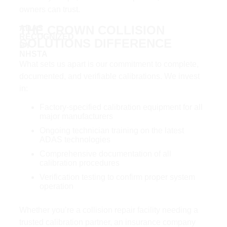
owners can trust.
THE CROWN COLLISION
ADAS
RECOGNIZED
SOLUTIONS DIFFERENCE​
BY
NHSTA
What sets us apart is our commitment to complete,
documented, and verifiable calibrations. We invest
in:
Factory-specified calibration equipment for all
major manufacturers
Ongoing technician training on the latest
ADAS technologies
Comprehensive documentation of all
calibration procedures
Verification testing to confirm proper system
operation
Whether you’re a collision repair facility needing a
trusted calibration partner, an insurance company