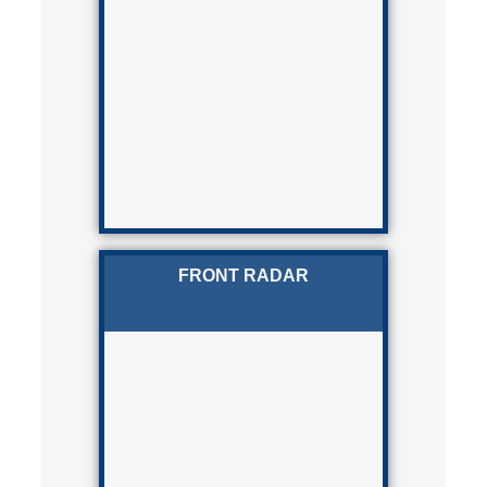
FRONT RADAR