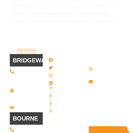
ADAS calibration. Contact us today to schedule
service or learn more about our comprehensive
approach to advanced driver assistance systems.
QUICK
WORK
LINKS
HOURS
BRIDGEWATER
Facebook
8 AM - 4:30
Twitter / X
(508) 443 •
PM , Monday
2134
- Friday
Instagram
20 Scotland
Email us
LinkedIn
Blvd - Suites
Privacy
7 + 8
Our Support
Terms
Bridgewater,
and Sales team
MA 02324
Disclaimer
Driving
is always ready
Directions
Cookies
to answer your
BOURNE
questions
(508) 392 •
9707