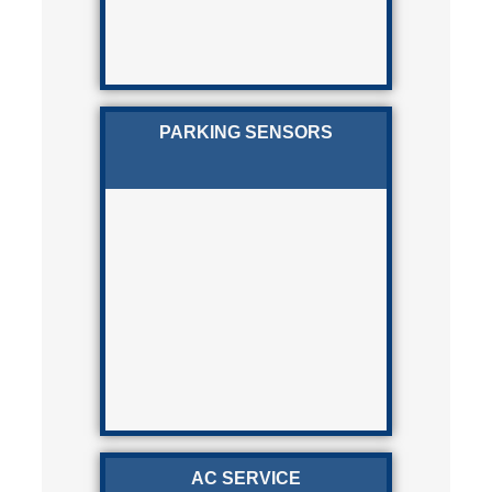
PARKING SENSORS
AC SERVICE