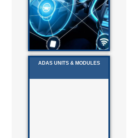
ADAS UNITS & MODULES