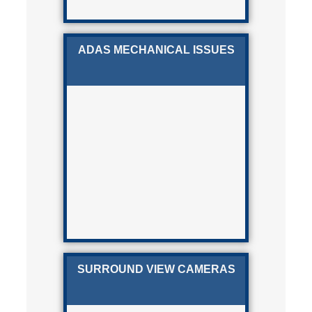
ADAS MECHANICAL ISSUES
SURROUND VIEW CAMERAS