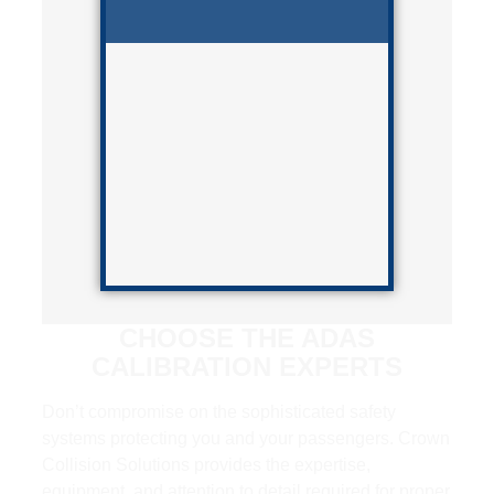
CHOOSE THE ADAS
CALIBRATION EXPERTS
Don’t compromise on the sophisticated safety
systems protecting you and your passengers. Crown
Collision Solutions provides the expertise,
equipment, and attention to detail required for proper