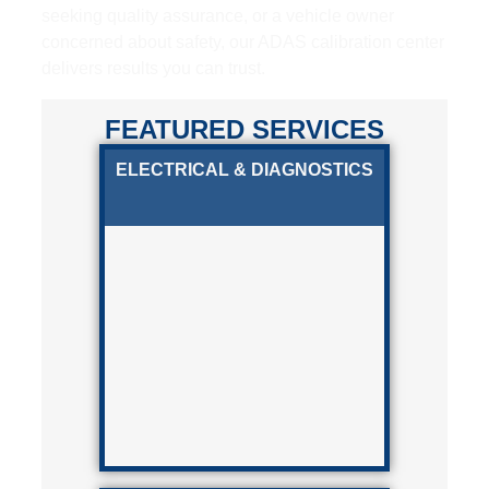
seeking quality assurance, or a vehicle owner
concerned about safety, our ADAS calibration center
delivers results you can trust.
FEATURED SERVICES
ELECTRICAL & DIAGNOSTICS