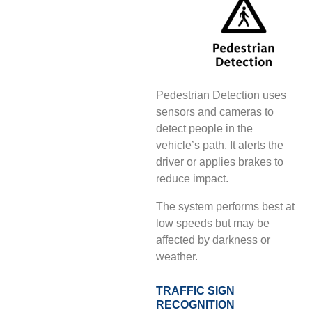
Pedestrian Detection uses
sensors and cameras to
detect people in the
vehicle’s path. It alerts the
driver or applies brakes to
reduce impact.
The system performs best at
low speeds but may be
affected by darkness or
weather.
TRAFFIC SIGN
RECOGNITION