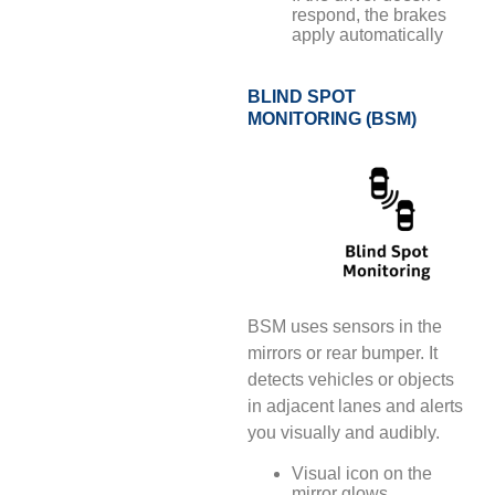
respond, the brakes
apply automatically
BLIND SPOT
MONITORING (BSM)
BSM uses sensors in the
mirrors or rear bumper. It
detects vehicles or objects
in adjacent lanes and alerts
you visually and audibly.
Visual icon on the
mirror glows