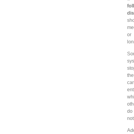
fol
di
sho
me
or
lon
So
sy
sto
the
car
ent
whi
oth
do
not
Add