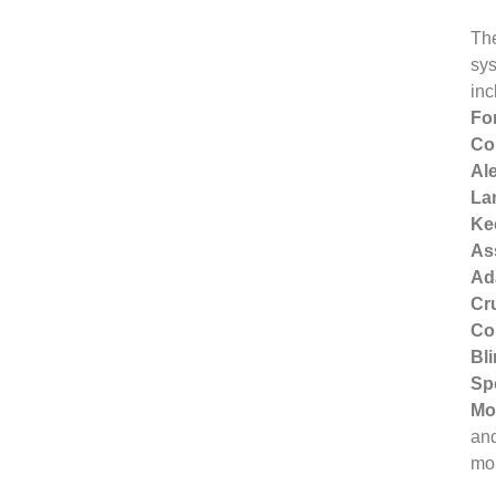
Th
sy
inc
Fo
Col
Ale
La
Ke
Ass
Ad
Cr
Con
Bl
Sp
Mo
an
mo