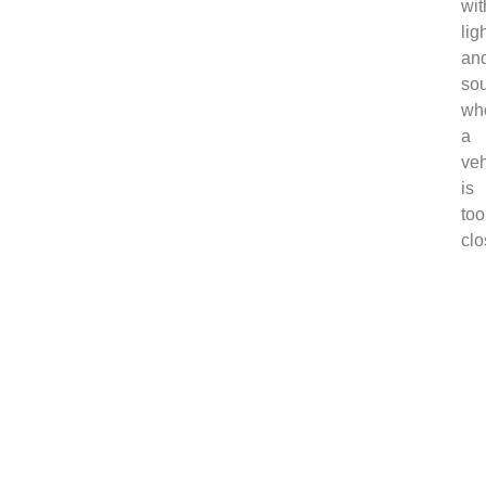
wit
lig
an
so
wh
a
veh
is
too
clo