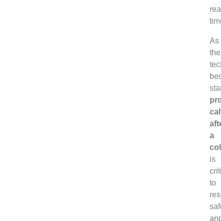
rea
tim
As
th
tec
be
sta
pr
cal
aft
a
col
is
crit
to
res
saf
an