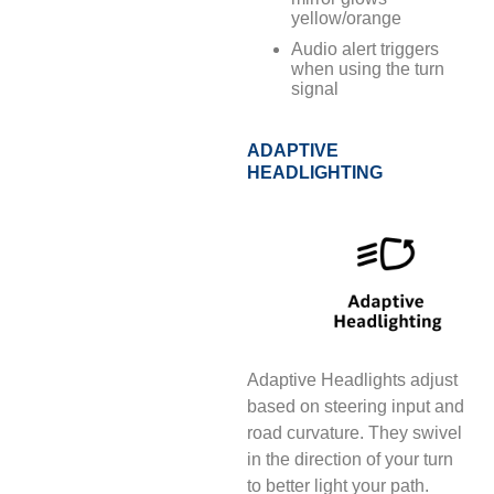
yellow/orange
Audio alert triggers
when using the turn
signal
ADAPTIVE
HEADLIGHTING
Adaptive Headlights adjust
based on steering input and
road curvature. They swivel
in the direction of your turn
to better light your path.