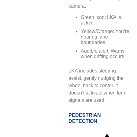
camera.
Green icon: LKA is
active
Yellow/Orange: You’re
nearing lane
boundaries
Audible alert: Warns
when drifting occurs
LKA includes steering
assist, gently nudging the
wheel back to center. It
doesn’t activate when turn
signals are used.
PEDESTRIAN
DETECTION