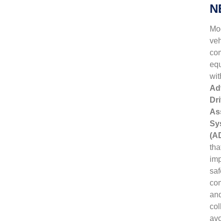
N
Mo
veh
co
eq
wit
Ad
Dri
As
Sy
(A
tha
im
saf
com
an
col
av