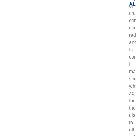
on
cru
con
us
rad
an
fro
ca
It
mai
sp
whi
adj
for
the
dis
to
oth