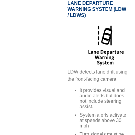
LANE DEPARTURE
WARNING SYSTEM (LDW
/ LDWS)
LDW detects lane drift using
the front-facing camera.
It provides visual and
audio alerts but does
not include steering
assist.
System alerts activate
at speeds above 30
mph
Turn signals must be