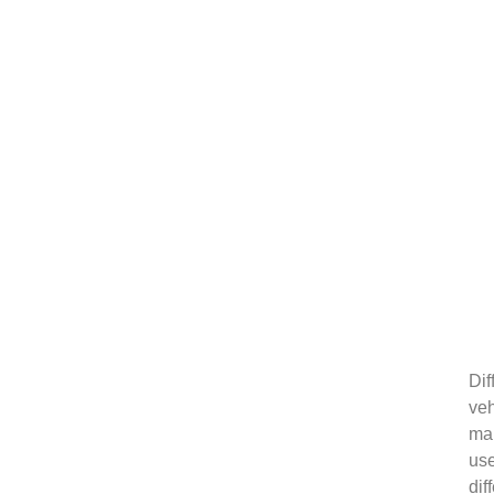
Dif
veh
ma
us
dif