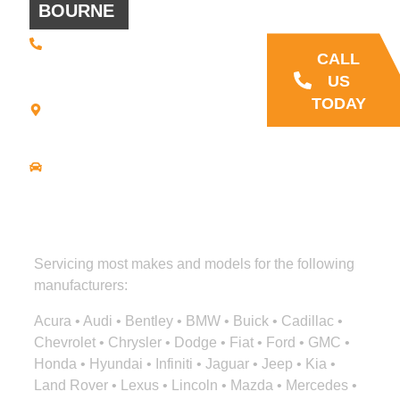
BOURNE
questions
(508) 392 •
9707
CALL
21
US
Commerce
TODAY
Park Road -
Suite C
Bourne, MA
02559
Driving
Directions
Servicing most makes and models for the following
manufacturers:
Acura • Audi • Bentley • BMW • Buick • Cadillac •
Chevrolet • Chrysler • Dodge • Fiat • Ford • GMC •
Honda • Hyundai • Infiniti • Jaguar • Jeep • Kia •
Land Rover • Lexus • Lincoln • Mazda • Mercedes •