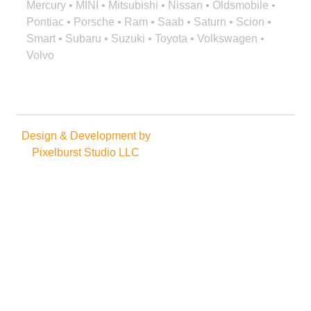
Mercury • MINI • Mitsubishi • Nissan • Oldsmobile •
Pontiac • Porsche • Ram • Saab • Saturn • Scion •
Smart • Subaru • Suzuki • Toyota • Volkswagen •
Volvo
Design & Development by
Copyright © 2025. All rights
Pixelburst Studio LLC
reserved.