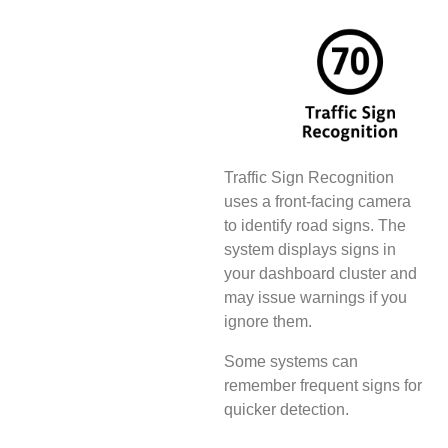
Traffic Sign Recognition
uses a front-facing camera
to identify road signs. The
system displays signs in
your dashboard cluster and
may issue warnings if you
ignore them.
Some systems can
remember frequent signs for
quicker detection.