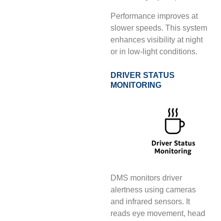
Performance improves at
slower speeds. This system
enhances visibility at night
or in low-light conditions.
DRIVER STATUS
MONITORING
DMS monitors driver
alertness using cameras
and infrared sensors. It
reads eye movement, head