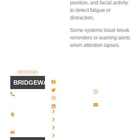
position, and facial activity
to detect fatigue or
distraction.
Some systems issue break
reminders or warning alerts
when attention lapses.
QUICK
WORK
LINKS
HOURS
BRIDGEWATER
Facebook
8 AM - 4:30
Twitter / X
(508) 443 •
PM , Monday
2134
- Friday
Instagram
20 Scotland
Email us
LinkedIn
Blvd - Suites
Privacy
7 + 8
Our Support
Terms
Bridgewater,
and Sales team
MA 02324
Disclaimer
Driving
is always ready
Directions
Cookies
to answer your