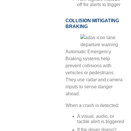
off for alerts to trigger
COLLISION MITIGATING
BRAKING
Automatic Emergency
Braking systems help
prevent collisions with
vehicles or pedestrians.
They use radar and camera
inputs to sense danger
ahead.
When a crash is detected:
A visual, audio, or
tactile alert is triggered
If the driver doesn’t