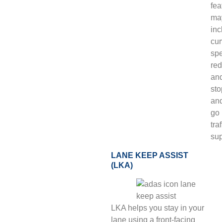
fea
ma
inc
cur
sp
red
an
sto
an
go
traf
sup
LANE KEEP ASSIST
(LKA)
LKA helps you stay in your
lane using a front-facing