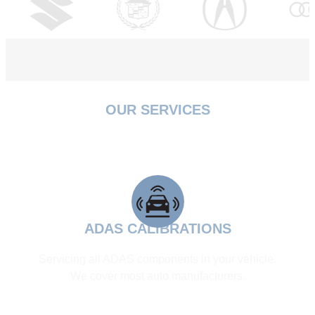
OUR SERVICES
WE ARE FULLY CERTIFIED &
INSURED
ADAS CALIBRATIONS
Servicing all ADAS components in your vehicle.
We cover most auto manufacturers.