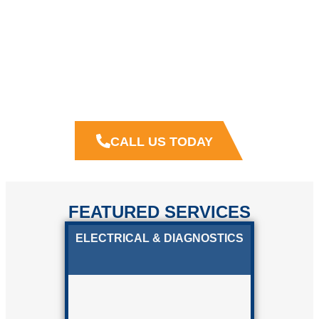
MATCHED WITH
GREAT WORKMANSHIP
We want to earn your trust by providing, as well as being,
dependable and consistent business partners.
Crown
Collision Solutions
believes in putting in the extra effort
to keep our clients coming back for more.
CALL US TODAY
FEATURED SERVICES
ELECTRICAL & DIAGNOSTICS