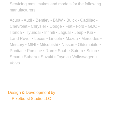
Servicing most makes and models for the following
manufacturers:
Acura • Audi • Bentley • BMW • Buick • Cadillac •
Chevrolet • Chrysler • Dodge • Fiat • Ford • GMC •
Honda • Hyundai • Infiniti • Jaguar • Jeep • Kia •
Land Rover • Lexus • Lincoln • Mazda • Mercedes •
Mercury • MINI • Mitsubishi • Nissan • Oldsmobile •
Pontiac • Porsche • Ram • Saab • Saturn • Scion •
Smart • Subaru • Suzuki • Toyota • Volkswagen •
Volvo
Design & Development by
Copyright © 2025. All rights
Pixelburst Studio LLC
reserved.