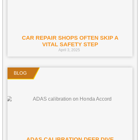
CAR REPAIR SHOPS OFTEN SKIP A
VITAL SAFETY STEP
April 3, 2025
ADAS CALIBRATION DEEP DIVE