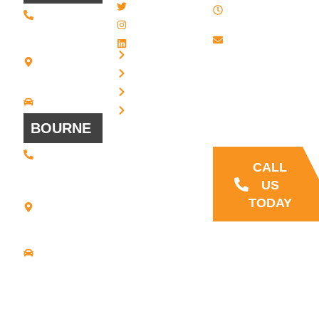
Twitter / X
(508) 443 •
PM , Monday
2134
- Friday
Instagram
20 Scotland
Email us
LinkedIn
Blvd - Suites
Privacy
7 + 8
Our Support
Terms
Bridgewater,
and Sales team
MA 02324
Disclaimer
Driving
is always ready
Directions
Cookies
to answer your
BOURNE
questions
(508) 392 •
9707
CALL
21
US
Commerce
TODAY
Park Road -
Suite C
Bourne, MA
02559
Driving
Directions