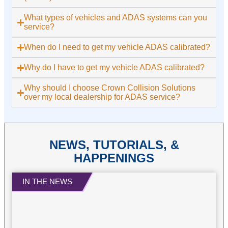
What types of vehicles and ADAS systems can you
service?
When do I need to get my vehicle ADAS calibrated?
Why do I have to get my vehicle ADAS calibrated?
Why should I choose Crown Collision Solutions
over my local dealership for ADAS service?
NEWS, TUTORIALS, &
HAPPENINGS