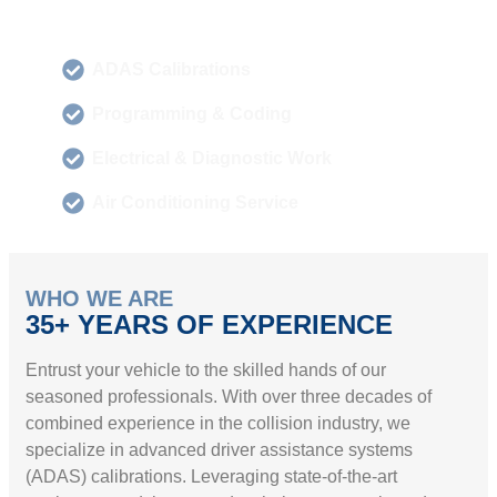
ADAS Calibrations
Programming & Coding
Electrical & Diagnostic Work
Air Conditioning Service
WHO WE ARE
35+ YEARS OF EXPERIENCE
Entrust your vehicle to the skilled hands of our
seasoned professionals. With over three decades of
combined experience in the collision industry, we
specialize in advanced driver assistance systems
(ADAS) calibrations. Leveraging state-of-the-art