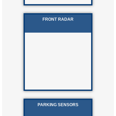
FRONT RADAR
PARKING SENSORS