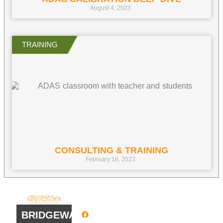
August 4, 2023
CONSULTING & TRAINING
February 16, 2023
QUICK
WORK
LINKS
HOURS
BRIDGEWATER
Facebook
8 AM - 4:30