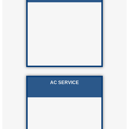
AC SERVICE