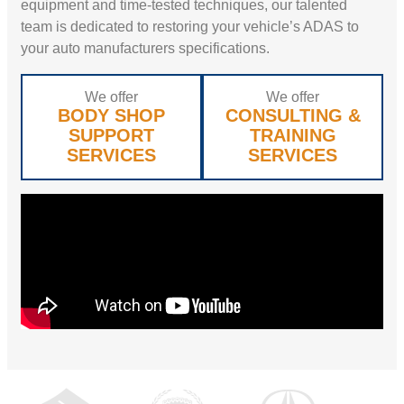
equipment and time-tested techniques, our talented
team is dedicated to restoring your vehicle’s ADAS to
your auto manufacturers specifications.
We offer
We offer
BODY SHOP
CONSULTING &
SUPPORT
TRAINING
SERVICES
SERVICES