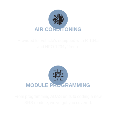
AIR CONDITONING
Provided for vehicle's equipped with R-134a
and HFO-1234yf freon.
MODULE PROGRAMMING
From programming ADAS units to coding a new
SRS module, we've got you covered.