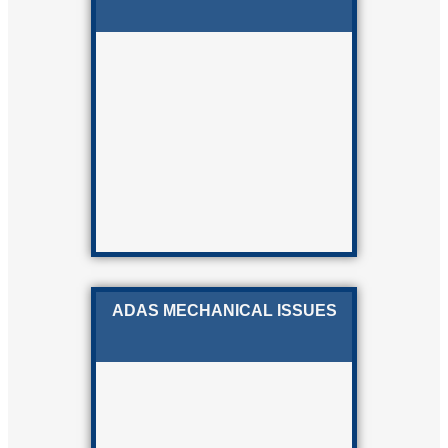
ADAS MECHANICAL ISSUES