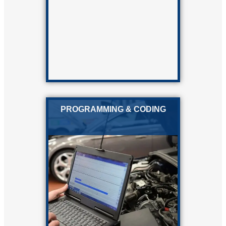
PROGRAMMING & CODING