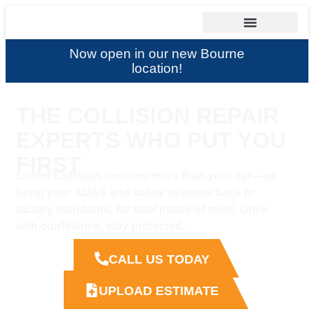
Now open in our new Bourne
location!
THE COLLISION REPAIR
EXPERTS WHO PUT YOU
FIRST
Crown Collision restores more than your car—we
bring your ADAS and safety systems back to
factory standards, for total peace of mind. Drive
with confidence, stay protected.
CALL US TODAY
UPLOAD ESTIMATE