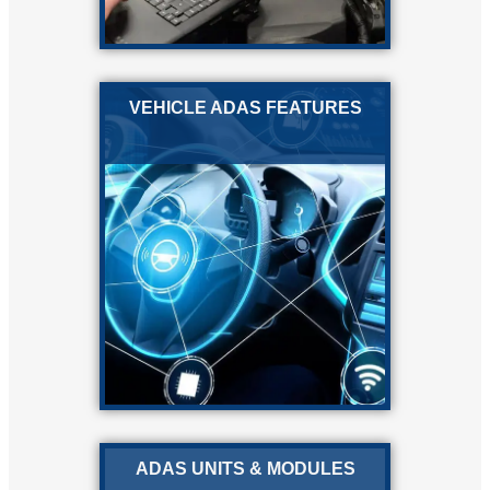
VEHICLE ADAS FEATURES
ADAS UNITS & MODULES