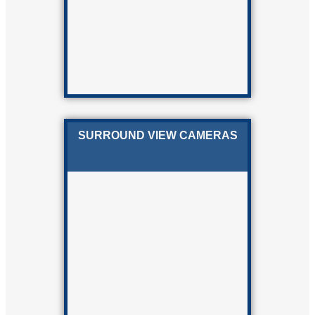
SURROUND VIEW CAMERAS