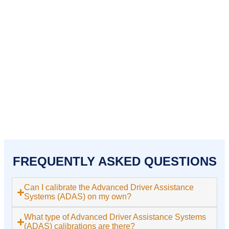
Holbrook
Kingston
Lakeville
Mansfield
Middleborough
Norton
Pembroke
Plymouth
Plympton
Quincy
Randolph
Raynham
Rockland
Sharon
Stoughton
Taunton
West Bridgewater
Weymouth
Whitman
FREQUENTLY ASKED QUESTIONS
Can I calibrate the Advanced Driver Assistance
Systems (ADAS) on my own?
What type of Advanced Driver Assistance Systems
(ADAS) calibrations are there?