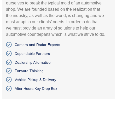
ourselves to break the typical mold of an automotive
shop. We are founded based on the realization that
the industry, as well as the world, is changing and we
must adapt to our clients’ needs. In order to do that,
we must provide an array of solutions to help our
automotive counterparts which is what we strive to do.
Camera and Radar Experts
Dependable Partners
Dealership Alternative
Forward Thinking
Vehicle Pickup & Delivery
After Hours Key Drop Box
PREMIUM SERVICE