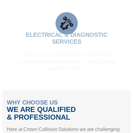
ELECTRICAL & DIAGNOSTIC
SERVICES
General scan tool diagnostics, troubleshoot
communication/network issues, conduct wiring
repairs, and more
WHY CHOOSE US
WE ARE QUALIFIED
& PROFESSIONAL
Here at Crown Collision Solutions we are challenging