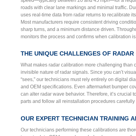
speed—typically between 20 and 45 mph—for a require
roads with clear lane markings and minimal traffic. Du
uses real-time data from radar returns to recalibrate it
Most manufacturers require consistent driving conditi
sharp turns, and a minimum distance driven. Througho
monitors the process and confirms when calibration is
THE UNIQUE CHALLENGES OF RADAR 
What makes radar calibration more challenging than c
invisible nature of radar signals. Since you can’t visua
“sees,” our technicians must rely entirely on digital di
and OEM specifications. Even aftermarket bumper cover
can alter radar wave behavior. Therefore, it’s crucial 
parts and follow all reinstallation procedures carefully
OUR EXPERT TECHNICIAN TRAINING 
Our technicians performing these calibrations are th