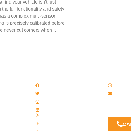
iring your vehicle isn’t just
he full functionality and safety
 has a complex multi-sensor
g is precisely calibrated before
we never cut corners when it
QUICK LINKS
WORK
Facebook
8 AM - 
Twitter / X
Email u
Instagram
Our Suppor
LinkedIn
answer you
Privacy
Terms
CA