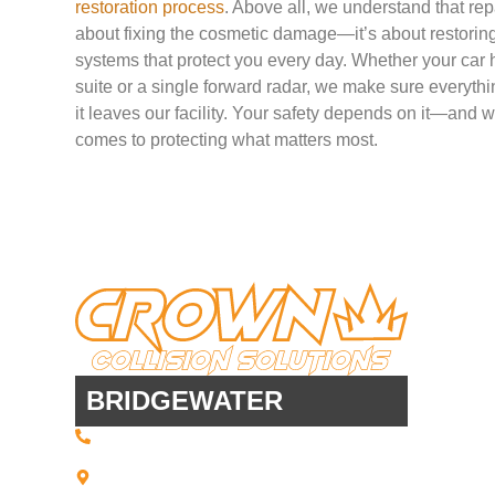
restoration process
. Above all, we understand that repa
about fixing the cosmetic damage—it’s about restoring t
systems that protect you every day. Whether your car
suite or a single forward radar, we make sure everythin
it leaves our facility. Your safety depends on it—and 
comes to protecting what matters most.
BRIDGEWATER
(508) 443 • 2134
20 Scotland Blvd - Suites 7 + 8
Bridgewater, MA 02324