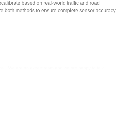
ecalibrate based on real-world traffic and road
ire both methods to ensure complete sensor accuracy
S?
 call. We are an expert team and we are happy to talk