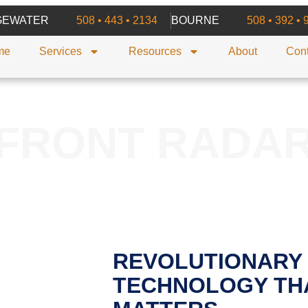
GEWATER
508 • 443 • 2134
BOURNE
508 • 392 • 
me
Services
Resources
About
Cont
FRONT RADA
REVOLUTIONARY
TECHNOLOGY TH