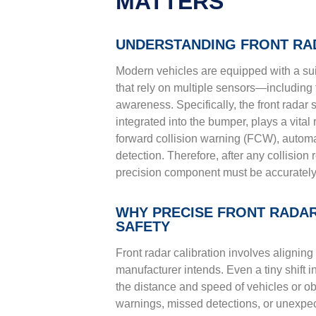
MATTERS
UNDERSTANDING FRONT RA
Modern vehicles are equipped with a su
that rely on multiple sensors—including 
awareness. Specifically, the front radar 
integrated into the bumper, plays a vital
forward collision warning (FCW), autom
detection. Therefore, after any collision
precision component must be accurately c
WHY PRECISE FRONT RADAR 
SAFETY
Front radar calibration involves aligning 
manufacturer intends. Even a tiny shift 
the distance and speed of vehicles or ob
warnings, missed detections, or unexpec