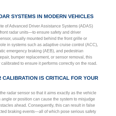
DAR SYSTEMS IN MODERN VEHICLES
ite of Advanced Driver Assistance Systems (ADAS)
front radar units—to ensure safety and driver
sensor, usually mounted behind the front grille or
 role in systems such as adaptive cruise control (ACC),
atic emergency braking (AEB), and pedestrian
 repair, bumper replacement, or sensor removal, this
alibrated to ensure it performs correctly on the road.
CALIBRATION IS CRITICAL FOR YOUR
the radar sensor so that it aims exactly as the vehicle
in angle or position can cause the system to misjudge
stacles ahead. Consequently, this can result in false
ted braking events—all of which pose serious safety