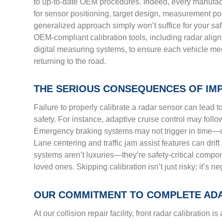
to up-to-date OEM procedures. Indeed, every manufact
for sensor positioning, target design, measurement po
generalized approach simply won’t suffice for your safe
OEM-compliant calibration tools, including radar alig
digital measuring systems, to ensure each vehicle mee
returning to the road.
THE SERIOUS CONSEQUENCES OF IM
Failure to properly calibrate a radar sensor can lead 
safety. For instance, adaptive cruise control may follow
Emergency braking systems may not trigger in time—o
Lane centering and traffic jam assist features can drift 
systems aren’t luxuries—they’re safety-critical compo
loved ones. Skipping calibration isn’t just risky; it’s ne
OUR COMMITMENT TO COMPLETE AD
At our collision repair facility, front radar calibration is