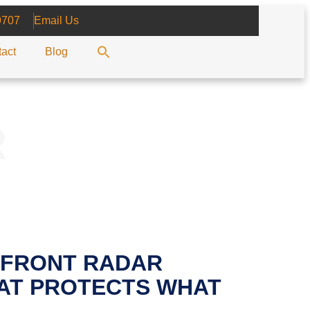
9707
Email Us
act
Blog
R
 FRONT RADAR
AT PROTECTS WHAT