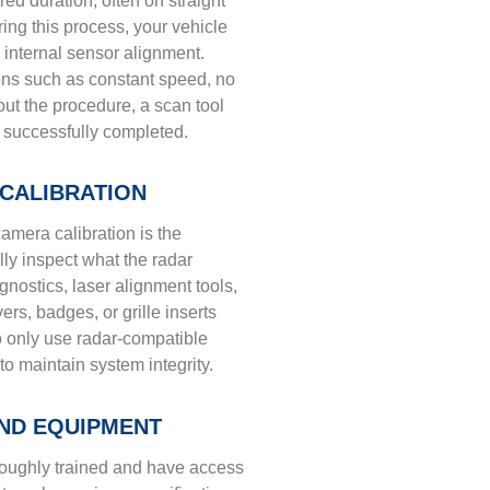
d duration, often on straight
ring this process, your vehicle
s internal sensor alignment.
ons such as constant speed, no
ut the procedure, a scan tool
 successfully completed.
CALIBRATION
amera calibration is the
lly inspect what the radar
agnostics, laser alignment tools,
s, badges, or grille inserts
to only use radar-compatible
 to maintain system integrity.
AND EQUIPMENT
oroughly trained and have access