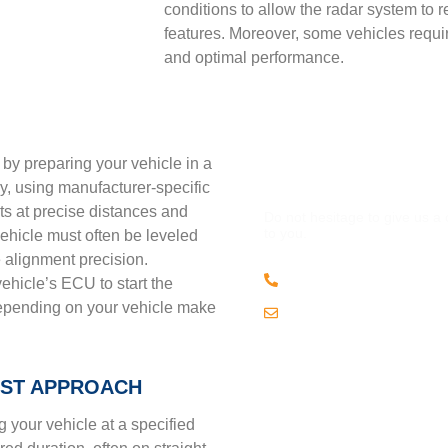
conditions to allow the radar system to r
features. Moreover, some vehicles requ
and optimal performance.
n by preparing your vehicle in a
QUESTION
lly, using manufacturer-specific
ets at precise distances and
Do not hesitage to give us a
to you.
 vehicle must often be leveled
 alignment precision.
(508) 443 • 2134
ehicle’s ECU to start the
epending on your vehicle make
Email us
EST APPROACH
 your vehicle at a specified