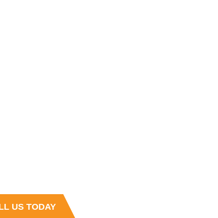
 HOURS
4:30 PM , Monday - Friday
s
t and Sales team is always ready to
r questions
LL US TODAY