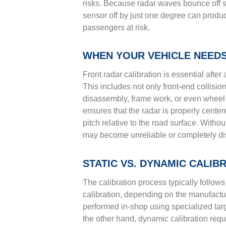
risks. Because radar waves bounce off sur
sensor off by just one degree can produ
passengers at risk.
WHEN YOUR VEHICLE NEEDS
Front radar calibration is essential after
This includes not only front-end collisi
disassembly, frame work, or even wheel 
ensures that the radar is properly center
pitch relative to the road surface. Witho
may become unreliable or completely disa
STATIC VS. DYNAMIC CALI
The calibration process typically follows
calibration, depending on the manufacture
performed in-shop using specialized targ
the other hand, dynamic calibration requi