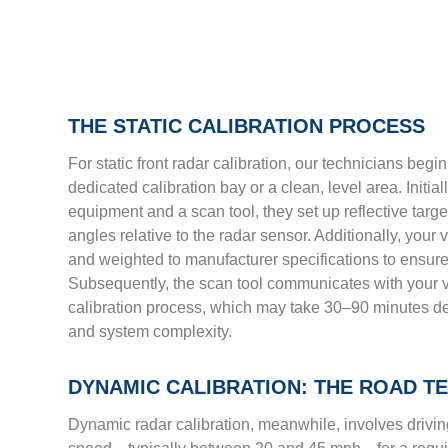
THE STATIC CALIBRATION PROCESS
For static front radar calibration, our technicians begi
dedicated calibration bay or a clean, level area. Initia
equipment and a scan tool, they set up reflective targ
angles relative to the radar sensor. Additionally, your
and weighted to manufacturer specifications to ensure
Subsequently, the scan tool communicates with your v
calibration process, which may take 30–90 minutes d
and system complexity.
DYNAMIC CALIBRATION: THE ROAD T
Dynamic radar calibration, meanwhile, involves driving