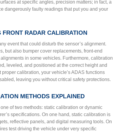
faces at specific angles, precision matters; in fact, a
ce dangerously faulty readings that put you and your
 FRONT RADAR CALIBRATION
 any event that could disturb the sensor’s alignment.
ons, but also bumper cover replacements, front-end
alignments in some vehicles. Furthermore, calibration
ed, leveled, and positioned at the correct height and
ut proper calibration, your vehicle’s ADAS functions
bled, leaving you without critical safety protections.
BRATION METHODS EXPLAINED
 one of two methods: static calibration or dynamic
r’s specifications. On one hand, static calibration is
ets, reflective panels, and digital measuring tools. On
res test driving the vehicle under very specific