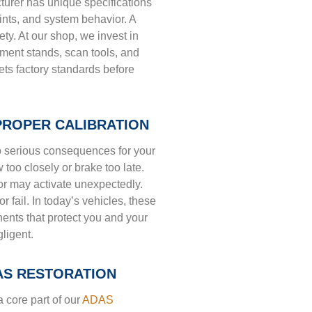
urer has unique specifications
ints, and system behavior. A
ty. At our shop, we invest in
nment stands, scan tools, and
ts factory standards before
PROPER CALIBRATION
to serious consequences for your
 too closely or brake too late.
r may activate unexpectedly.
or fail. In today’s vehicles, these
nents that protect you and your
gligent.
AS RESTORATION
 a core part of our
ADAS