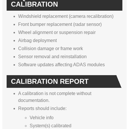
CALIBRATION
Windshield replacement (camera recalibration)
Front bumper replacement (radar sensor)
Wheel alignment or suspension repair
Airbag deployment
Collision damage or frame work
Sensor removal and reinstallation
Software updates affecting ADAS modules
CALIBRATION REPORT
A calibration is not complete without
documentation.
Reports should include:
Vehicle info
System(s) calibrated