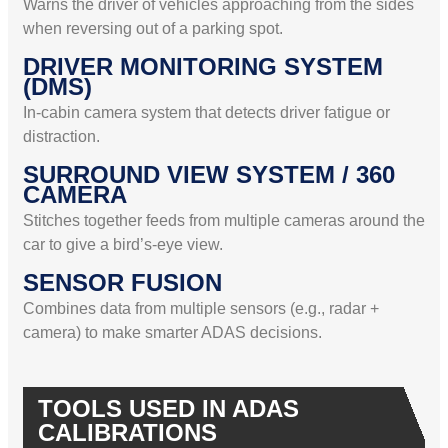
Warns the driver of vehicles approaching from the sides
when reversing out of a parking spot.
DRIVER MONITORING SYSTEM
(DMS)
In-cabin camera system that detects driver fatigue or
distraction.
SURROUND VIEW SYSTEM / 360
CAMERA
Stitches together feeds from multiple cameras around the
car to give a bird’s-eye view.
SENSOR FUSION
Combines data from multiple sensors (e.g., radar +
camera) to make smarter ADAS decisions.
TOOLS USED IN ADAS
CALIBRATIONS