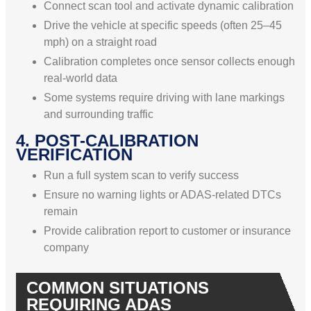
Connect scan tool and activate dynamic calibration
Drive the vehicle at specific speeds (often 25–45
mph) on a straight road
Calibration completes once sensor collects enough
real-world data
Some systems require driving with lane markings
and surrounding traffic
4. POST-CALIBRATION
VERIFICATION
Run a full system scan to verify success
Ensure no warning lights or ADAS-related DTCs
remain
Provide calibration report to customer or insurance
company
COMMON SITUATIONS
REQUIRING ADAS