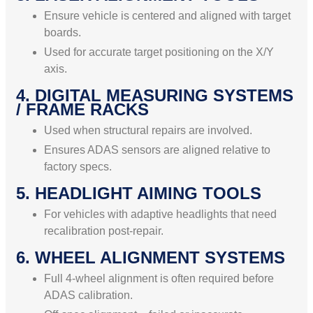
Ensure vehicle is centered and aligned with target
boards.
Used for accurate target positioning on the X/Y
axis.
4. DIGITAL MEASURING SYSTEMS
/ FRAME RACKS
Used when structural repairs are involved.
Ensures ADAS sensors are aligned relative to
factory specs.
5. HEADLIGHT AIMING TOOLS
For vehicles with adaptive headlights that need
recalibration post-repair.
6. WHEEL ALIGNMENT SYSTEMS
Full 4-wheel alignment is often required before
ADAS calibration.