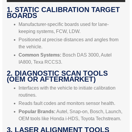
1. STATIC CALIBRATION TARGET
BOARDS
Manufacturer-specific boards used for lane-
keeping systems, FCW, LDW.
Positioned at precise distances and angles from
the vehicle.
Common Systems:
Bosch DAS 3000, Autel
IA800, Texa RCCS3.
2. DIAGNOSTIC SCAN TOOLS
(OEM OR AFTERMARKET)
Interfaces with the vehicle to initiate calibration
routines.
Reads fault codes and monitors sensor health.
Popular Brands:
Autel, Snap-on, Bosch, Launch,
OEM tools like Honda i-HDS, Toyota Techstream.
3. LASER ALIGNMENT TOOLS