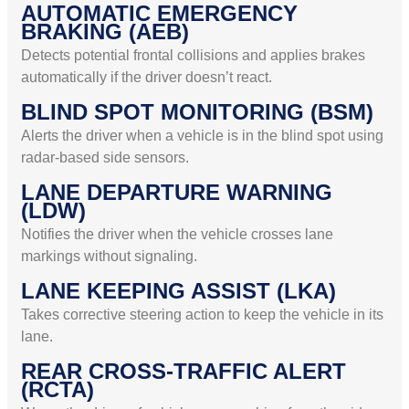
AUTOMATIC EMERGENCY
BRAKING (AEB)
Detects potential frontal collisions and applies brakes
automatically if the driver doesn’t react.
BLIND SPOT MONITORING (BSM)
Alerts the driver when a vehicle is in the blind spot using
radar-based side sensors.
LANE DEPARTURE WARNING
(LDW)
Notifies the driver when the vehicle crosses lane
markings without signaling.
LANE KEEPING ASSIST (LKA)
Takes corrective steering action to keep the vehicle in its
lane.
REAR CROSS-TRAFFIC ALERT
(RCTA)