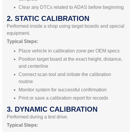
Clear any DTCs related to ADAS before beginning
2. STATIC CALIBRATION
Performed inside a shop using target boards and special
equipment.
Typical Steps:
Place vehicle in calibration zone per OEM specs
Position target board at the exact height, distance,
and centerline
Connect scan tool and initiate the calibration
routine
Monitor system for successful confirmation
Print or save a calibration report for records
3. DYNAMIC CALIBRATION
Performed during a test drive.
Typical Steps: