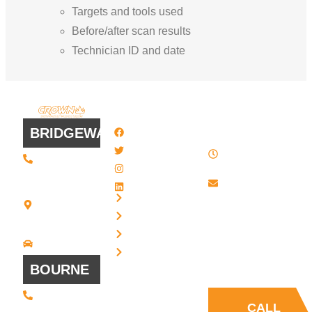
Targets and tools used
Before/after scan results
Technician ID and date
QUICK
WORK
LINKS
HOURS
BRIDGEWATER
Facebook
8 AM - 4:30
Twitter / X
(508) 443 •
PM , Monday
2134
- Friday
Instagram
20 Scotland
Email us
LinkedIn
Blvd - Suites
Privacy
7 + 8
Our Support
Terms
Bridgewater,
and Sales team
MA 02324
Disclaimer
Driving
is always ready
Directions
Cookies
to answer your
BOURNE
questions
(508) 392 •
9707
CALL