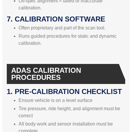
Off-spec alignment = failed or inaccurate
calibration.
7. CALIBRATION SOFTWARE
Often proprietary and part of the scan tool.
Runs guided procedures for static and dynamic
calibration.
ADAS CALIBRATION
PROCEDURES
1. PRE-CALIBRATION CHECKLIST
Ensure vehicle is on a level surface
Tire pressure, ride height, and alignment must be
correct
All body work and sensor installation must be
complete