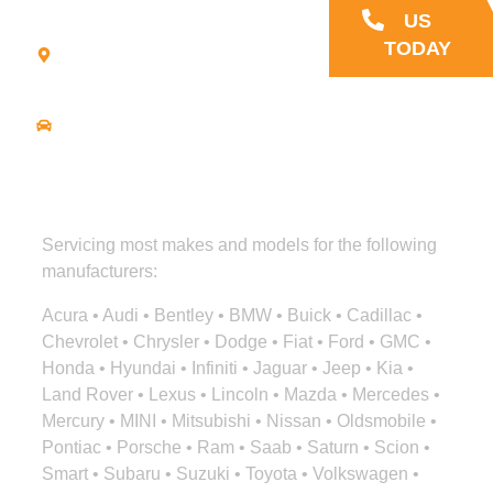
21
US
Commerce
TODAY
Park Road -
Suite C
Bourne, MA
02559
Driving
Directions
Servicing most makes and models for the following
manufacturers:
Acura • Audi • Bentley • BMW • Buick • Cadillac •
Chevrolet • Chrysler • Dodge • Fiat • Ford • GMC •
Honda • Hyundai • Infiniti • Jaguar • Jeep • Kia •
Land Rover • Lexus • Lincoln • Mazda • Mercedes •
Mercury • MINI • Mitsubishi • Nissan • Oldsmobile •
Pontiac • Porsche • Ram • Saab • Saturn • Scion •
Smart • Subaru • Suzuki • Toyota • Volkswagen •