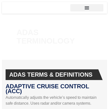
ADAS
TERMINOLOGY
ADAS TERMS & DEFINITIONS
ADAPTIVE CRUISE CONTROL
(ACC)
Automatically adjusts the vehicle’s speed to maintain
safe distance. Uses radar and/or camera systems.