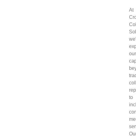
At
Cr
Col
Sol
we
ex
our
cap
be
tra
col
rep
to
inc
co
me
ser
Ou