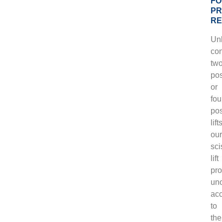
FO
PR
RE
Unl
con
two
pos
or
fou
pos
lift
our
sci
lift
pro
uno
ac
to
the