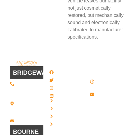
vehicle leaves our facility
not just cosmetically
restored, but mechanically
sound and electronically
calibrated to manufacturer
specifications.
QUICK
WORK
LINKS
HOURS
BRIDGEWATER
Facebook
8 AM - 4:30
Twitter / X
(508) 443 •
PM , Monday
2134
- Friday
Instagram
20 Scotland
Email us
LinkedIn
Blvd - Suites
Privacy
7 + 8
Our Support
Terms
Bridgewater,
and Sales team
MA 02324
Disclaimer
Driving
is always ready
Directions
Cookies
to answer your
BOURNE
questions