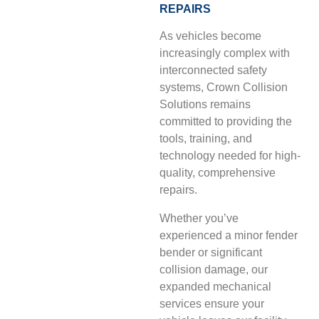
REPAIRS
As vehicles become
increasingly complex with
interconnected safety
systems, Crown Collision
Solutions remains
committed to providing the
tools, training, and
technology needed for high-
quality, comprehensive
repairs.
Whether you’ve
experienced a minor fender
bender or significant
collision damage, our
expanded mechanical
services ensure your