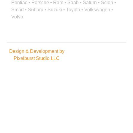
Pontiac • Porsche • Ram • Saab • Saturn • Scion •
Smart • Subaru • Suzuki • Toyota • Volkswagen •
Volvo
Design & Development by
Copyright © 2025. All rights
Pixelburst Studio LLC
reserved.