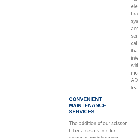
ele
bra
sy
an
se
cal
tha
int
wit
mo
AD
fea
CONVENIENT
MAINTENANCE
SERVICES
The addition of our scissor
lift enables us to offer