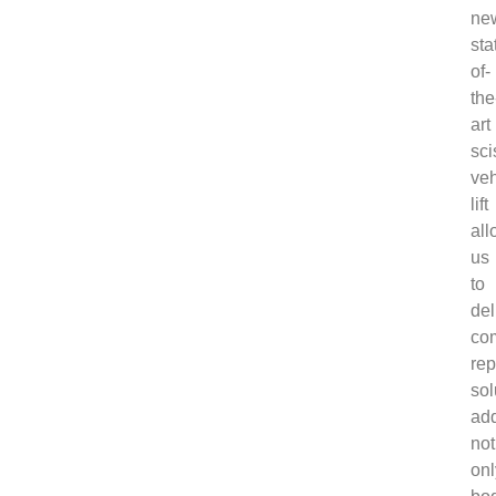
ne
sta
of-
the
art
sci
veh
lift
all
us
to
del
co
rep
sol
ad
not
onl