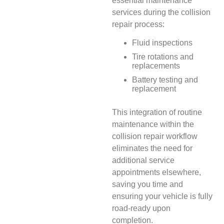
essential maintenance
services during the collision
repair process:
Fluid inspections
Tire rotations and
replacements
Battery testing and
replacement
This integration of routine
maintenance within the
collision repair workflow
eliminates the need for
additional service
appointments elsewhere,
saving you time and
ensuring your vehicle is fully
road-ready upon
completion.