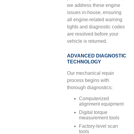
we address these engine
issues in-house, ensuring
all engine-related warning
lights and diagnostic codes
are resolved before your
vehicle is returned.
ADVANCED DIAGNOSTIC
TECHNOLOGY
Our mechanical repair
process begins with
thorough diagnostics:
Computerized
alignment equipment
Digital torque
measurement tools
Factory-level scan
tools