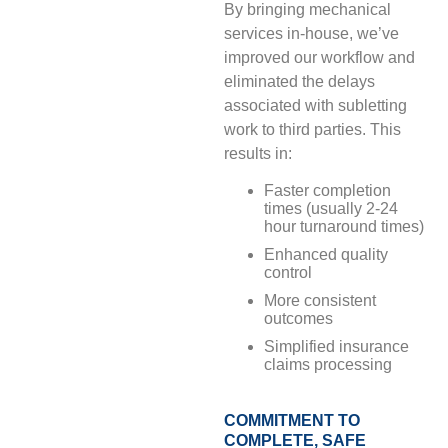
By bringing mechanical
services in-house, we’ve
improved our workflow and
eliminated the delays
associated with subletting
work to third parties. This
results in:
Faster completion
times (usually 2-24
hour turnaround times)
Enhanced quality
control
More consistent
outcomes
Simplified insurance
claims processing
COMMITMENT TO
COMPLETE, SAFE