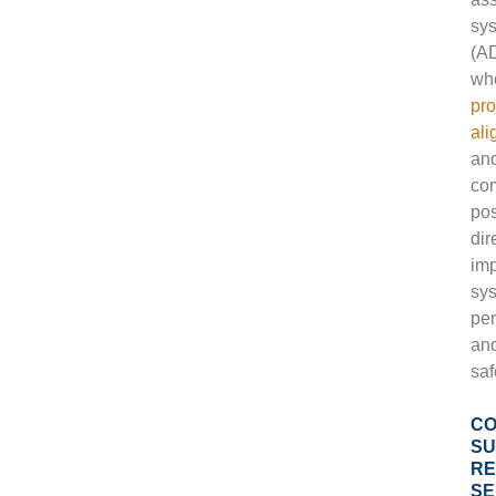
sy
(A
wh
pro
al
an
co
pos
dir
im
sy
pe
an
saf
CO
SU
RE
SE