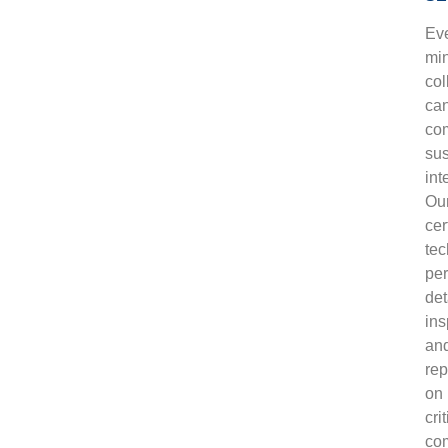
Ev
mi
col
ca
co
su
int
Ou
cer
tec
pe
det
ins
an
rep
on
crit
co