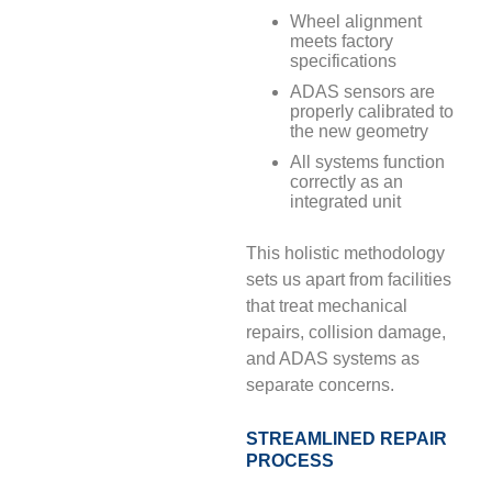
Wheel alignment
meets factory
specifications
ADAS sensors are
properly calibrated to
the new geometry
All systems function
correctly as an
integrated unit
This holistic methodology
sets us apart from facilities
that treat mechanical
repairs, collision damage,
and ADAS systems as
separate concerns.
STREAMLINED REPAIR
PROCESS