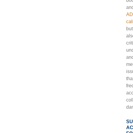
bo
an
AD
cal
but
als
crit
und
an
me
iss
tha
fre
ac
col
da
SU
AC