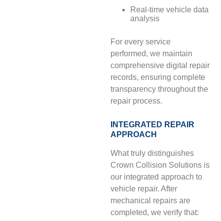
Real-time vehicle data
analysis
For every service
performed, we maintain
comprehensive digital repair
records, ensuring complete
transparency throughout the
repair process.
INTEGRATED REPAIR
APPROACH
What truly distinguishes
Crown Collision Solutions is
our integrated approach to
vehicle repair. After
mechanical repairs are
completed, we verify that: