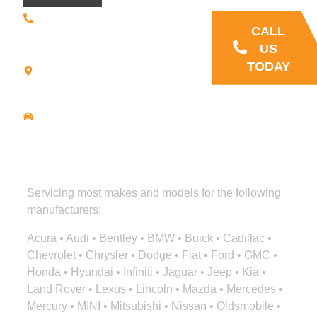
(508) 392 •
9707
CALL
21
US
Commerce
TODAY
Park Road -
Suite C
Bourne, MA
02559
Driving
Directions
Servicing most makes and models for the following
manufacturers:
Acura • Audi • Bentley • BMW • Buick • Cadillac •
Chevrolet • Chrysler • Dodge • Fiat • Ford • GMC •
Honda • Hyundai • Infiniti • Jaguar • Jeep • Kia •
Land Rover • Lexus • Lincoln • Mazda • Mercedes •
Mercury • MINI • Mitsubishi • Nissan • Oldsmobile •