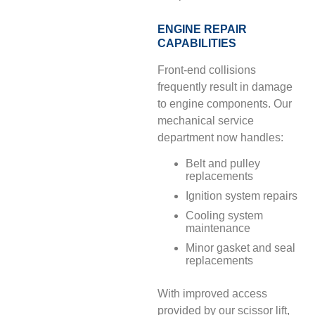
ENGINE REPAIR
CAPABILITIES
Front-end collisions
frequently result in damage
to engine components. Our
mechanical service
department now handles:
Belt and pulley
replacements
Ignition system repairs
Cooling system
maintenance
Minor gasket and seal
replacements
With improved access
provided by our scissor lift,