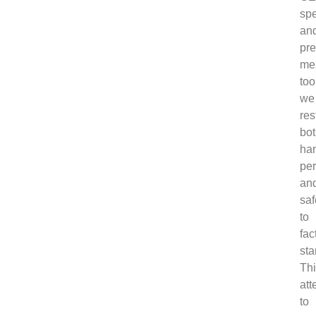
spe
an
pre
me
too
we
res
bo
ha
pe
an
saf
to
fac
sta
Th
att
to