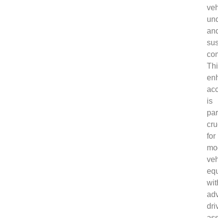
veh
und
an
su
co
Th
en
ac
is
par
cru
for
mo
veh
eq
wit
ad
dri
ass