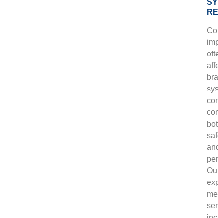
SY
RE
Col
im
oft
aff
bra
sy
co
co
bo
saf
an
pe
Ou
ex
me
ser
inc