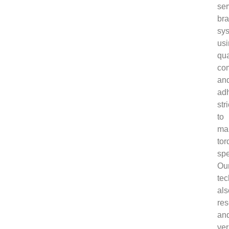
ser
bra
sy
us
qua
co
an
ad
stri
to
ma
tor
spe
Ou
tec
als
res
an
ver