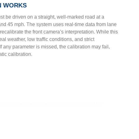
N WORKS
st be driven on a straight, well-marked road at a
and 45 mph. The system uses real-time data from lane
recalibrate the front camera’s interpretation. While this
al weather, low traffic conditions, and strict
 any parameter is missed, the calibration may fail,
tic calibration.
S?
 call. We are an expert team and we are happy to talk