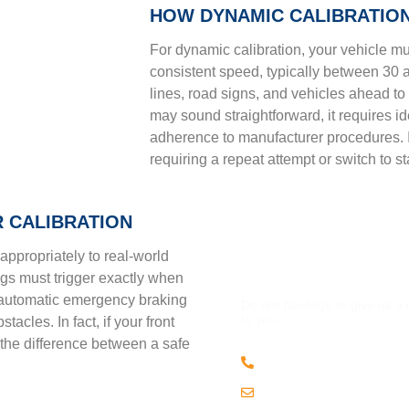
HOW DYNAMIC CALIBRATIO
For dynamic calibration, your vehicle mu
consistent speed, typically between 30 
lines, road signs, and vehicles ahead to 
may sound straightforward, it requires ide
adherence to manufacturer procedures. If
requiring a repeat attempt or switch to sta
 CALIBRATION
appropriately to real-world
QUESTION
ngs must trigger exactly when
y, automatic emergency braking
Do not hesitage to give us a
to you.
acles. In fact, if your front
 the difference between a safe
(508) 443 • 2134
Email us