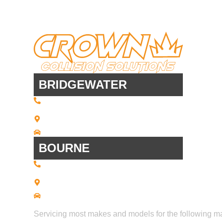
BRIDGEWATER
(508) 443 • 2134
20 Scotland Blvd - Suites 7 + 8
Bridgewater, MA 02324
Driving Directions
BOURNE
(508) 392 • 9707
21 Commerce Park Road - Suite C
Bourne, MA 02559
Driving Directions
Servicing most makes and models for the following m