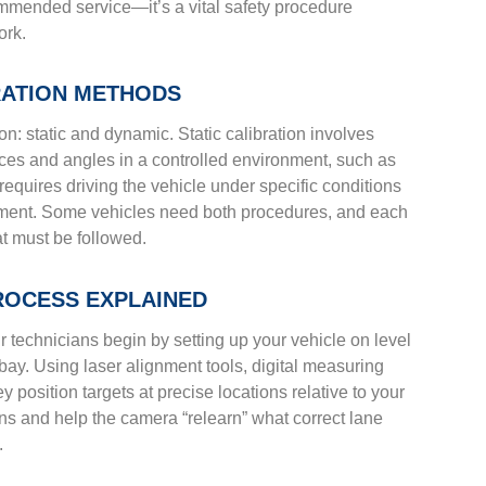
commended service—it’s a vital safety procedure
ork.
BRATION METHODS
on: static and dynamic. Static calibration involves
ances and angles in a controlled environment, such as
requires driving the vehicle under specific conditions
onment. Some vehicles need both procedures, and each
at must be followed.
PROCESS EXPLAINED
ur technicians begin by setting up your vehicle on level
e bay. Using laser alignment tools, digital measuring
position targets at precise locations relative to your
ns and help the camera “relearn” what correct lane
.