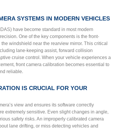
MERA SYSTEMS IN MODERN VEHICLES
ADAS) have become standard in most modern
recision. One of the key components is the front-
he windshield near the rearview mirror. This critical
cluding lane-keeping assist, forward collision
daptive cruise control. When your vehicle experiences a
cement, front camera calibration becomes essential to
nd reliable.
ATION IS CRUCIAL FOR YOUR
mera’s view and ensures its software correctly
re extremely sensitive. Even slight changes in angle,
serious safety risks. An improperly calibrated camera
bout lane drifting, or miss detecting vehicles and