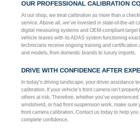
OUR PROFESSIONAL CALIBRATION C
At our shop, we treat calibration as more than a check
service. Above all, we’ve invested in state-of-the-art 
digital measuring systems and OEM-compliant target b
vehicle leaves with its ADAS system functioning exactl
technicians receive ongoing training and certificatio
and models, from domestic brands to luxury imports.
DRIVE WITH CONFIDENCE AFTER EXP
In today’s driving landscape, your driver assistance t
calibration. If your vehicle’s front camera isn’t properl
others at risk. Therefore, whether you’ve experienced
windshield, or had front suspension work, make sure y
front camera calibration. Contact us today to help you 
complete confidence.