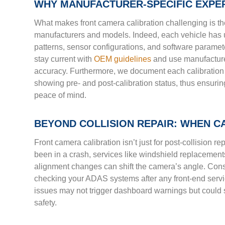
WHY MANUFACTURER-SPECIFIC EXPE
What makes front camera calibration challenging is t
manufacturers and models. Indeed, each vehicle has 
patterns, sensor configurations, and software paramet
stay current with
OEM guidelines
and use manufacture
accuracy. Furthermore, we document each calibration 
showing pre- and post-calibration status, thus ensur
peace of mind.
BEYOND COLLISION REPAIR: WHEN CA
Front camera calibration isn’t just for post-collision re
been in a crash, services like windshield replacement
alignment changes can shift the camera’s angle. Co
checking your ADAS systems after any front-end servi
issues may not trigger dashboard warnings but could s
safety.