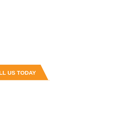
 HOURS
4:30 PM , Monday - Friday
s
t and Sales team is always ready to
r questions
LL US TODAY