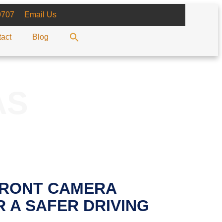
9707
Email Us
act
Blog
AS
FRONT CAMERA
 A SAFER DRIVING