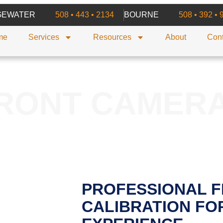
GEWATER
508 • 443 • 2134
BOURNE
508 • 392 • 
me
Services
Resources
About
Cont
RONT CAMER
PROFESSIONAL 
CALIBRATION FOR