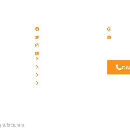
QUICK LINKS
WORK
Facebook
8 AM - 
Twitter / X
Email u
Instagram
Our Suppor
LinkedIn
answer you
Privacy
Terms
CA
Disclaimer
Cookies
anufacturers: