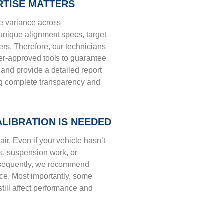
RTISE MATTERS
he variance across
unique alignment specs, target
ers. Therefore, our technicians
r-approved tools to guarantee
and provide a detailed report
ing complete transparency and
LIBRATION IS NEEDED
pair. Even if your vehicle hasn’t
s, suspension work, or
nsequently, we recommend
ce. Most importantly, some
till affect performance and