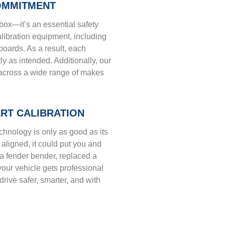
OMMITMENT
box—it’s an essential safety
calibration equipment, including
oards. As a result, each
y as intended. Additionally, our
n across a wide range of makes
ERT CALIBRATION
echnology is only as good as its
y aligned, it could put you and
 a fender bender, replaced a
our vehicle gets professional
drive safer, smarter, and with