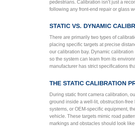
pedestrians. Calibration isn’t just a re
following any front-end repair or glass w
STATIC VS. DYNAMIC CALI
There are primarily two types of calibrati
placing specific targets at precise dist
our calibration bay. Dynamic calibration 
so the system can learn from its envir
manufacturer has strict specifications th
THE STATIC CALIBRATION 
During static front camera calibration, o
ground inside a well-lit, obstruction-fre
systems, or OEM-specific equipment, they 
vehicle. These targets mimic road patter
markings and obstacles should look like