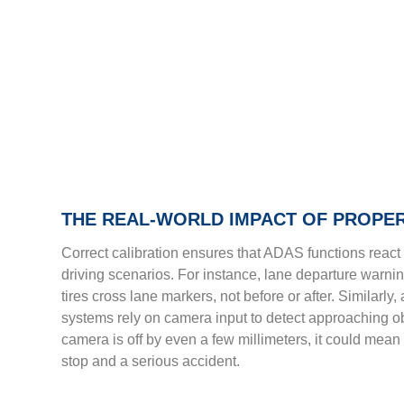
THE REAL-WORLD IMPACT OF PROPER
Correct calibration ensures that ADAS functions react 
driving scenarios. For instance, lane departure warni
tires cross lane markers, not before or after. Similarl
systems rely on camera input to detect approaching obst
camera is off by even a few millimeters, it could mean
stop and a serious accident.