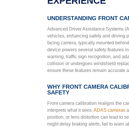
EXPERIENCE
UNDERSTANDING FRONT CA
Advanced Driver Assistance Systems (
vehicles, enhancing safety and driving p
facing camera, typically mounted behind t
device powers several safety features in
warning, traffic sign recognition, and a
collision or undergoes windshield repla
ensure these features remain accurate a
WHY FRONT CAMERA CALIBR
SAFETY
Front camera calibration realigns the ca
interprets what it sees.
ADAS cameras
a
position, or lens distortion can lead to 
might delay braking alerts, fail to warn a