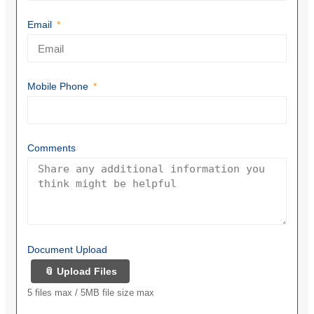
Email
Mobile Phone
Comments
Document Upload
📎 Upload Files
5 files max / 5MB file size max