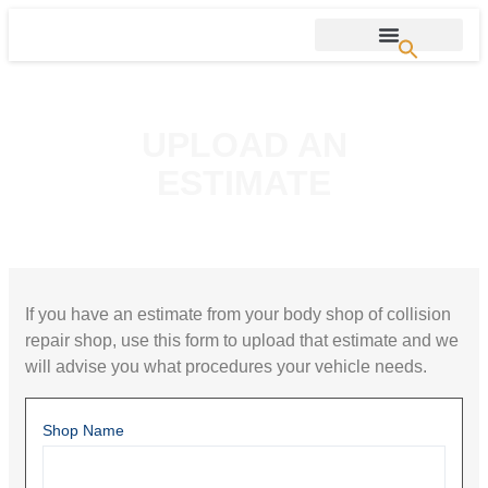
UPLOAD AN
ESTIMATE
If you have an estimate from your body shop of collision
repair shop, use this form to upload that estimate and we
will advise you what procedures your vehicle needs.
Shop Name