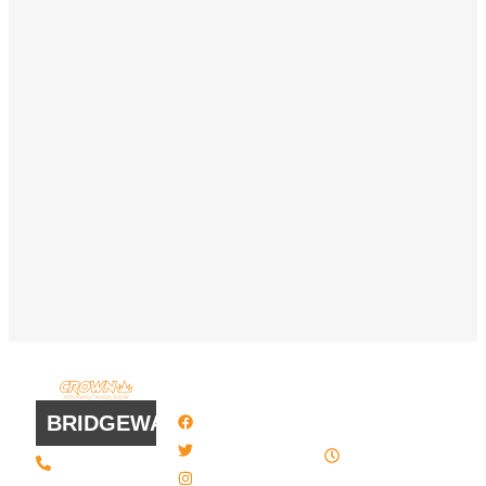
QUICK
WORK
LINKS
HOURS
BRIDGEWATER
Facebook
8 AM - 4:30
Twitter / X
(508) 443 •
PM , Monday
2134
- Friday
Instagram