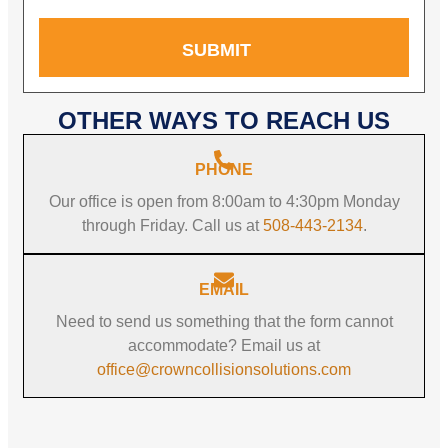
SUBMIT
OTHER WAYS TO REACH US
PHONE
Our office is open from 8:00am to 4:30pm Monday
through Friday. Call us at
508-443-2134
.
EMAIL
Need to send us something that the form cannot
accommodate? Email us at
office@crowncollisionsolutions.com