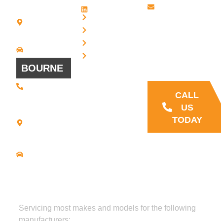
20 Scotland
Email us
LinkedIn
Blvd - Suites
Privacy
7 + 8
Our Support
Terms
Bridgewater,
and Sales team
MA 02324
Disclaimer
Driving
is always ready
Directions
Cookies
to answer your
BOURNE
questions
(508) 392 •
9707
CALL
21
US
Commerce
TODAY
Park Road -
Suite C
Bourne, MA
02559
Driving
Directions
Servicing most makes and models for the following
manufacturers: