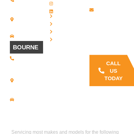
2134
- Friday
Instagram
20 Scotland
Email us
LinkedIn
Blvd - Suites
Privacy
7 + 8
Our Support
Terms
Bridgewater,
and Sales team
MA 02324
Disclaimer
Driving
is always ready
Directions
Cookies
to answer your
BOURNE
questions
(508) 392 •
9707
CALL
21
US
Commerce
TODAY
Park Road -
Suite C
Bourne, MA
02559
Driving
Directions
Servicing most makes and models for the following