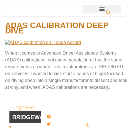
ADAS CALIBRATION DEEP
DIVE
When it comes to Advanced Driver Assistance Systems
(ADAS) calibrations, not every manufacturer has the same
requirements on when certain calibrations are REQUIRED
on vehicles. I wanted to kick-start a series of blogs focused
on diving deep into a single manufacturer to dissect and look
at why, and when, ADAS calibrations are necessary.
QUICK
WORK
LINKS
HOURS
BRIDGEWATER
Facebook
8 AM - 4:30
Twitter / X
(508) 443 •
PM , Monday