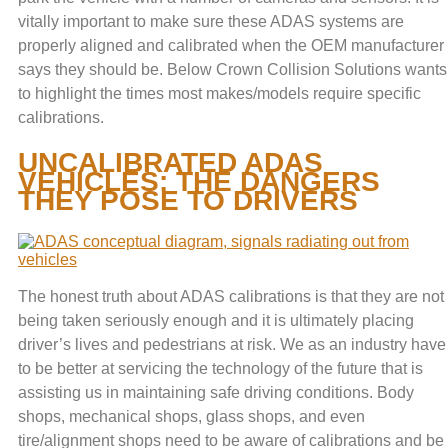
vitally important to make sure these ADAS systems are
properly aligned and calibrated when the OEM manufacturer
says they should be. Below Crown Collision Solutions wants
to highlight the times most makes/models require specific
calibrations.
UNCALIBRATED ADAS
VEHICLES: THE DANGERS
THEY POSE TO DRIVERS
The honest truth about ADAS calibrations is that they are not
being taken seriously enough and it is ultimately placing
driver’s lives and pedestrians at risk. We as an industry have
to be better at servicing the technology of the future that is
assisting us in maintaining safe driving conditions. Body
shops, mechanical shops, glass shops, and even
tire/alignment shops need to be aware of calibrations and be