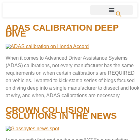
ADAS CALIBRATION DEEP
DIVE
When it comes to Advanced Driver Assistance Systems
(ADAS) calibrations, not every manufacturer has the same
requirements on when certain calibrations are REQUIRED
on vehicles. I wanted to kick-start a series of blogs focused
on diving deep into a single manufacturer to dissect and look
at why, and when, ADAS calibrations are necessary.
CROWN COLLISION
SOLUTIONS IN THE NEWS