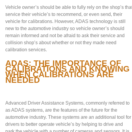
Vehicle owner’s should be able to fully rely on the shop’s tha
service their vehicle’s to recommend, or even send, their
vehicle for calibrations. However, ADAS technology is still
new to the automotive industry so vehicle owner’s should
remain informed and not be afraid to ask their service and
collision shop’s about whether or not they made need
calibration services.
ADAS: THE IMPORTANCE OF
CALIBRATIONS AND KNOWING
WHEN CALIBRATIONS ARE
NEEDED
Advanced Driver Assistance Systems, commonly referred to
as ADAS systems, are the features of the future for the
automotive industry. These systems are an additional tool for
drivers to better operate vehicle’s by helping to drive and
park the vehicle with a number of cameras and sensors. It is