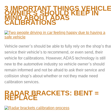
3 IMPORTANT THINGS VEHICL
OWNER’S SHOULD KEEP IN
MIND ABOUT ADAS
CALIBRATIONS
Vehicle owner’s should be able to fully rely on the shop’s tha
service their vehicle’s to recommend, or even send, their
vehicle for calibrations. However, ADAS technology is still
new to the automotive industry so vehicle owner’s should
remain informed and not be afraid to ask their service and
collision shop’s about whether or not they made need
calibration services.
RADAR BRACKETS: BENT =
REPLACE