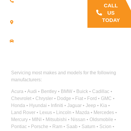
9707
CALL
21
US
Commerce
TODAY
Park Road -
Suite C
Bourne, MA
02559
Driving
Directions
Servicing most makes and models for the following
manufacturers:
Acura • Audi • Bentley • BMW • Buick • Cadillac •
Chevrolet • Chrysler • Dodge • Fiat • Ford • GMC •
Honda • Hyundai • Infiniti • Jaguar • Jeep • Kia •
Land Rover • Lexus • Lincoln • Mazda • Mercedes •
Mercury • MINI • Mitsubishi • Nissan • Oldsmobile •
Pontiac • Porsche • Ram • Saab • Saturn • Scion •