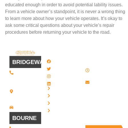
educated enough in order to avoid potential lability issues.
From a vehicle owner’s standpoint, it is never a wrong thing
to learn more about how your vehicle operates. It’s okay to
ask some critical questions about your vehicle’s repair
procedures before returning your vehicle to the road.
QUICK
WORK
LINKS
HOURS
BRIDGEWATER
Facebook
8 AM - 4:30
Twitter / X
(508) 443 •
PM , Monday
2134
- Friday
Instagram
20 Scotland
Email us
LinkedIn
Blvd - Suites
Privacy
7 + 8
Our Support
Terms
Bridgewater,
and Sales team
MA 02324
Disclaimer
Driving
is always ready
Directions
Cookies
to answer your
BOURNE
questions
(508) 392 •