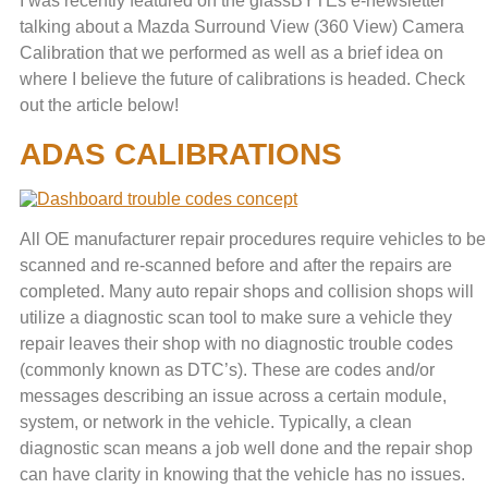
I was recently featured on the glassBYTEs e-newsletter
talking about a Mazda Surround View (360 View) Camera
Calibration that we performed as well as a brief idea on
where I believe the future of calibrations is headed. Check
out the article below!
ADAS CALIBRATIONS
All OE manufacturer repair procedures require vehicles to be
scanned and re-scanned before and after the repairs are
completed. Many auto repair shops and collision shops will
utilize a diagnostic scan tool to make sure a vehicle they
repair leaves their shop with no diagnostic trouble codes
(commonly known as DTC’s). These are codes and/or
messages describing an issue across a certain module,
system, or network in the vehicle. Typically, a clean
diagnostic scan means a job well done and the repair shop
can have clarity in knowing that the vehicle has no issues.