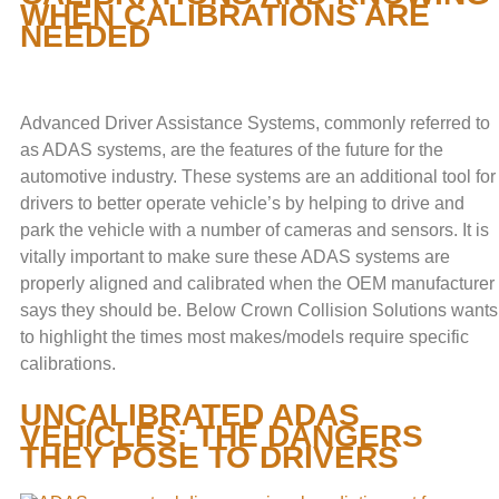
WHEN CALIBRATIONS ARE
NEEDED
Advanced Driver Assistance Systems, commonly referred to
as ADAS systems, are the features of the future for the
automotive industry. These systems are an additional tool for
drivers to better operate vehicle’s by helping to drive and
park the vehicle with a number of cameras and sensors. It is
vitally important to make sure these ADAS systems are
properly aligned and calibrated when the OEM manufacturer
says they should be. Below Crown Collision Solutions wants
to highlight the times most makes/models require specific
calibrations.
UNCALIBRATED ADAS
VEHICLES: THE DANGERS
THEY POSE TO DRIVERS