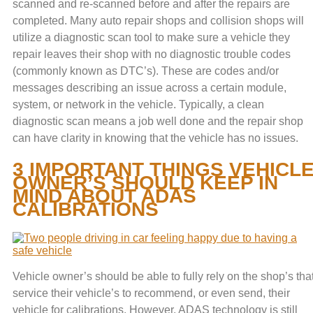
scanned and re-scanned before and after the repairs are
completed. Many auto repair shops and collision shops will
utilize a diagnostic scan tool to make sure a vehicle they
repair leaves their shop with no diagnostic trouble codes
(commonly known as DTC’s). These are codes and/or
messages describing an issue across a certain module,
system, or network in the vehicle. Typically, a clean
diagnostic scan means a job well done and the repair shop
can have clarity in knowing that the vehicle has no issues.
3 IMPORTANT THINGS VEHICL
OWNER’S SHOULD KEEP IN
MIND ABOUT ADAS
CALIBRATIONS
Vehicle owner’s should be able to fully rely on the shop’s tha
service their vehicle’s to recommend, or even send, their
vehicle for calibrations. However, ADAS technology is still