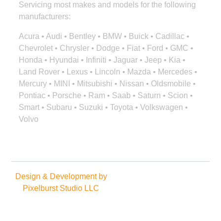
Servicing most makes and models for the following
manufacturers:
Acura • Audi • Bentley • BMW • Buick • Cadillac •
Chevrolet • Chrysler • Dodge • Fiat • Ford • GMC •
Honda • Hyundai • Infiniti • Jaguar • Jeep • Kia •
Land Rover • Lexus • Lincoln • Mazda • Mercedes •
Mercury • MINI • Mitsubishi • Nissan • Oldsmobile •
Pontiac • Porsche • Ram • Saab • Saturn • Scion •
Smart • Subaru • Suzuki • Toyota • Volkswagen •
Volvo
Design & Development by
Copyright © 2025. All rights
Pixelburst Studio LLC
reserved.