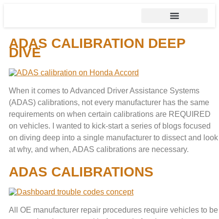
ADAS CALIBRATION DEEP
DIVE
When it comes to Advanced Driver Assistance Systems
(ADAS) calibrations, not every manufacturer has the same
requirements on when certain calibrations are REQUIRED
on vehicles. I wanted to kick-start a series of blogs focused
on diving deep into a single manufacturer to dissect and look
at why, and when, ADAS calibrations are necessary.
ADAS CALIBRATIONS
All OE manufacturer repair procedures require vehicles to be