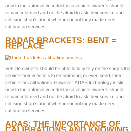
new to the automotive industry so vehicle owner’s should
remain informed and not be afraid to ask their service and
collision shop’s about whether or not they made need
calibration services.
RADAR BRACKETS: BENT =
REPLACE
Vehicle owner’s should be able to fully rely on the shop’s tha
service their vehicle’s to recommend, or even send, their
vehicle for calibrations. However, ADAS technology is still
new to the automotive industry so vehicle owner’s should
remain informed and not be afraid to ask their service and
collision shop’s about whether or not they made need
calibration services.
ADAS: THE IMPORTANCE OF
CALIBRATIONS AND KNOWING