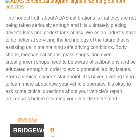
The honest truth about ADAS calibrations is that they are not
being taken seriously enough and it is ultimately placing
driver’s lives and pedestrians at risk. We as an industry have
to be better at servicing the technology of the future that is
assisting us in maintaining safe driving conditions. Body
shops, mechanical shops, glass shops, and even
tire/alignment shops need to be aware of calibrations and be
educated enough in order to avoid potential lability issues.
From a vehicle owner’s standpoint, it is never a wrong thing
to learn more about how your vehicle operates. It’s okay to
ask some critical questions about your vehicle’s repair
procedures before returning your vehicle to the road.
QUICK
WORK
LINKS
HOURS
BRIDGEWATER
Facebook
8 AM - 4:30