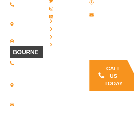
Twitter / X
(508) 443 •
PM , Monday
2134
- Friday
Instagram
20 Scotland
Email us
LinkedIn
Blvd - Suites
Privacy
7 + 8
Our Support
Terms
Bridgewater,
and Sales team
MA 02324
Disclaimer
Driving
is always ready
Directions
Cookies
to answer your
BOURNE
questions
(508) 392 •
9707
CALL
21
US
Commerce
TODAY
Park Road -
Suite C
Bourne, MA
02559
Driving
Directions