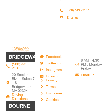
(508) 443 • 2134
Email us
QUICK
WORK
LINKS
HOURS
BRIDGEWATER
Facebook
8 AM - 4:30
Twitter / X
(508) 443 •
PM , Monday -
2134
Friday
Instagram
20 Scotland
Email us
LinkedIn
Blvd - Suites 7
Privacy
+ 8
Our Support
Terms
Bridgewater,
and Sales team
MA 02324
Disclaimer
Driving
is always ready
Directions
Cookies
to answer your
BOURNE
questions