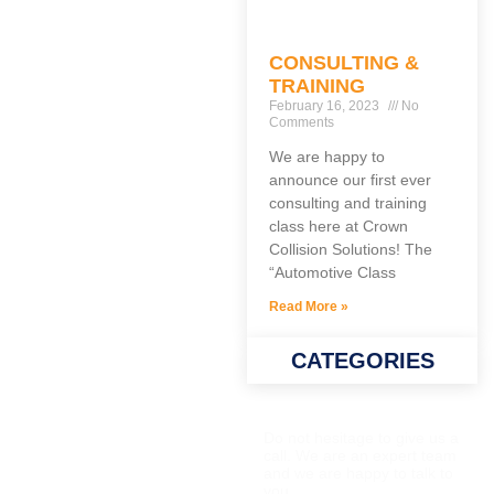
CONSULTING &
TRAINING
February 16, 2023
No
Comments
We are happy to
announce our first ever
consulting and training
class here at Crown
Collision Solutions! The
“Automotive Class
Read More »
CATEGORIES
QUESTIONS?
Do not hesitage to give us a
call. We are an expert team
and we are happy to talk to
you.