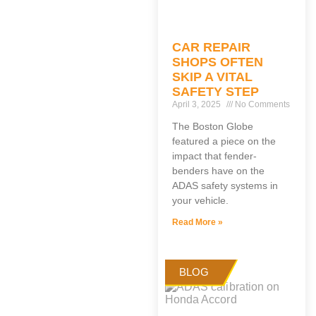
CAR REPAIR
SHOPS OFTEN
SKIP A VITAL
SAFETY STEP
April 3, 2025
No Comments
The Boston Globe
featured a piece on the
impact that fender-
benders have on the
ADAS safety systems in
your vehicle.
Read More »