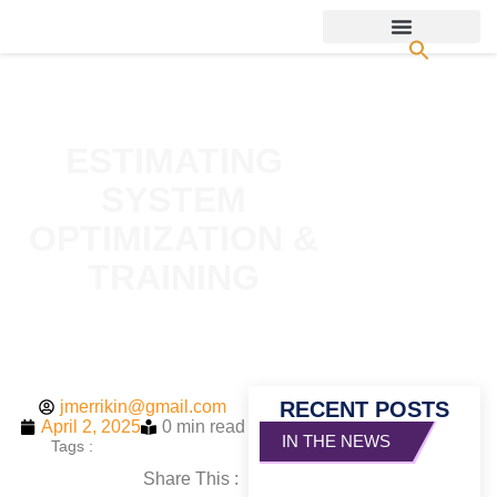
ESTIMATING
SYSTEM
OPTIMIZATION &
TRAINING
jmerrikin@gmail.com
RECENT POSTS
April 2, 2025
0 min read
Tags :
Share This :