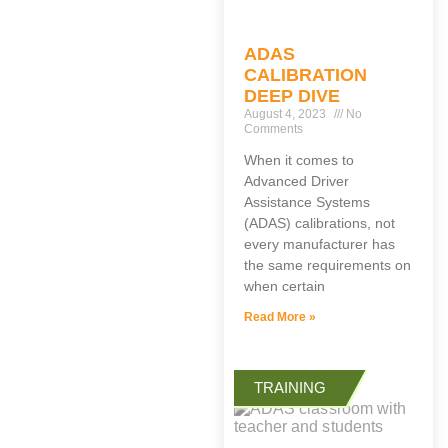
ADAS
CALIBRATION
DEEP DIVE
August 4, 2023
No
Comments
When it comes to
Advanced Driver
Assistance Systems
(ADAS) calibrations, not
every manufacturer has
the same requirements on
when certain
Read More »