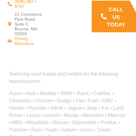
(508) 392 •
9707
CALL
21 Commerce
US
Park Road -
TODAY
Suite C
Bourne, MA
02559
Driving
Directions
Servicing most makes and models for the following
manufacturers:
Acura • Audi • Bentley • BMW • Buick • Cadillac •
Chevrolet • Chrysler • Dodge • Fiat • Ford • GMC •
Honda • Hyundai • Infiniti • Jaguar • Jeep • Kia • Land
Rover • Lexus • Lincoln • Mazda • Mercedes • Mercury
• MINI • Mitsubishi • Nissan • Oldsmobile • Pontiac •
Porsche • Ram • Saab • Saturn • Scion • Smart •